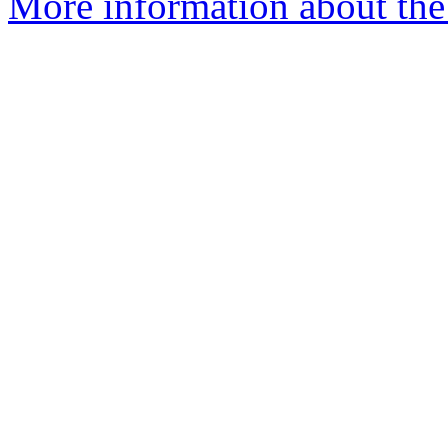
More information about the 