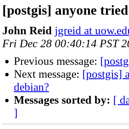
[postgis] anyone trie
John Reid
jgreid at uow.ed
Fri Dec 28 00:40:14 PST 
Previous message:
[post
Next message:
[postgis] 
debian?
Messages sorted by:
[ d
]