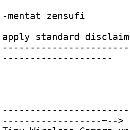
-mentat zensufi

apply standard disclaim
-----------------------
--------------------

-----------------------
------------------~-->
