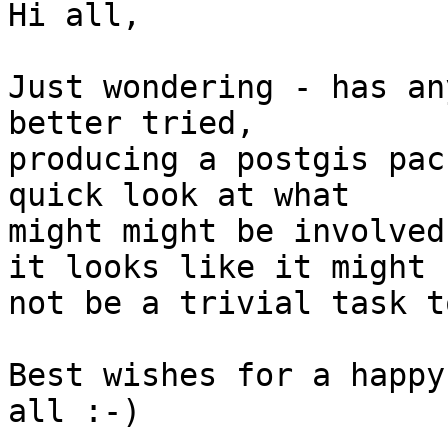
Hi all,

Just wondering - has an
better tried, 

producing a postgis pac
quick look at what 

might might be involved
it looks like it might 

not be a trivial task t
Best wishes for a happy
all :-)
