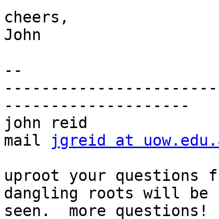
cheers,

John

-- 

-----------------------
--------------------

john reid              
mail 
jgreid at uow.edu.
uproot your questions f
dangling roots will be

seen.  more questions!
