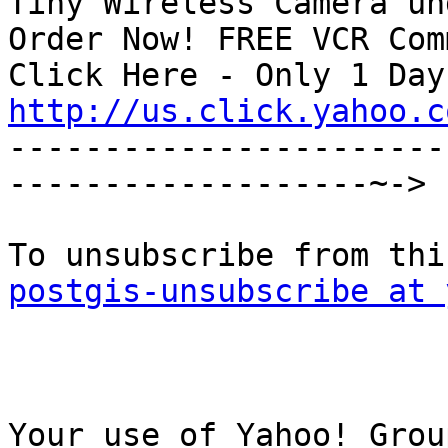
Tiny Wireless Camera un
Order Now! FREE VCR Com
http://us.click.yahoo.c

----------------------
-------------------~->

postgis-unsubscribe at 