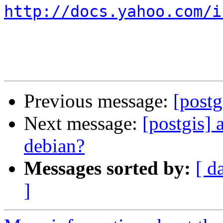
http://docs.yahoo.com/i
Previous message:
[post
Next message:
[postgis] 
debian?
Messages sorted by:
[ d
]