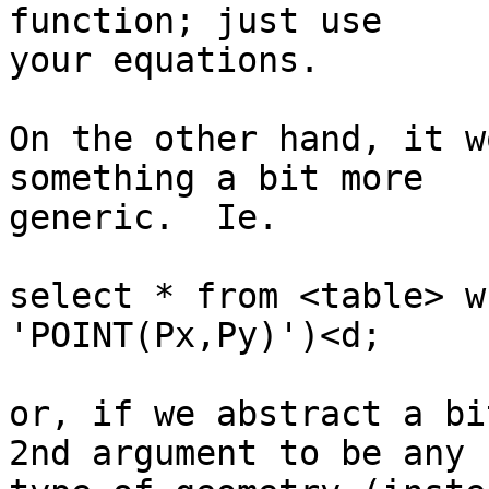
function; just use

your equations.

On the other hand, it w
something a bit more

generic.  Ie.

select * from <table> w
'POINT(Px,Py)')<d;

or, if we abstract a bi
2nd argument to be any
