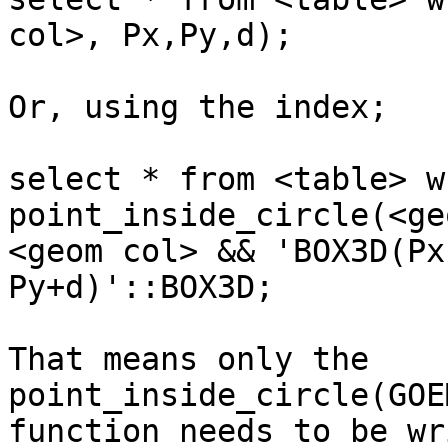
col>, Px,Py,d);

Or, using the index;

select * from <table> wh
point_inside_circle(<ge
<geom col> && 'BOX3D(Px
Py+d)'::BOX3D;

That means only the 
point_inside_circle(GOE
function needs to be wr