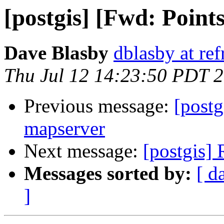
[postgis] [Fwd: Points
Dave Blasby
dblasby at ref
Thu Jul 12 14:23:50 PDT 
Previous message:
[postg
mapserver
Next message:
[postgis] 
Messages sorted by:
[ d
]