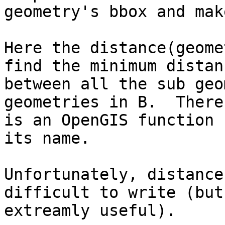
geometry's bbox and mak
Here the distance(geome
find the minimum distanc
between all the sub geo
geometries in B.  There

is an OpenGIS function 
its name.

Unfortunately, distance
difficult to write (but

extreamly useful). 
