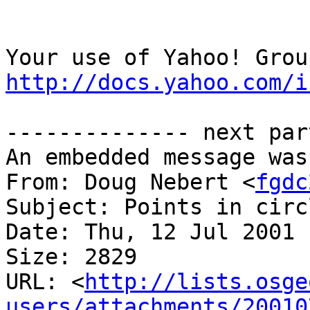
http://docs.yahoo.com/i
-------------- next par
An embedded message was
From: Doug Nebert <
fgdc
Subject: Points in circ
Date: Thu, 12 Jul 2001 
Size: 2829

URL: <
http://lists.osge
users/attachments/20010