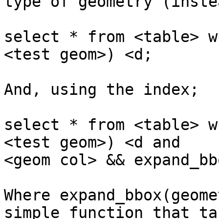
type of geometry (inste
select * from <table> w
<test geom>) <d;

And, using the index;

select * from <table> w
<test geom>) <d and

<geom col> && expand_bb
Where expand_bbox(geome
simple function that tak