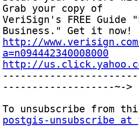
Grab your copy of

VeriSign's FREE Guide "
http://www.verisign.com
a=n094442340008000
http://us.click.yahoo.c

----------------------
-------------------~->

postgis-unsubscribe at 