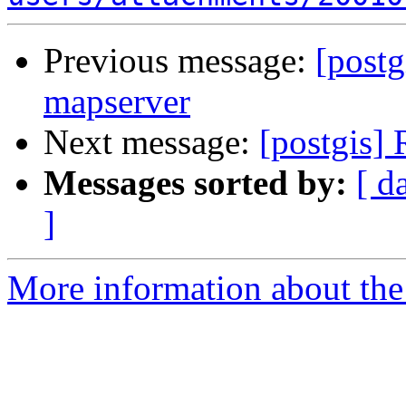
Previous message:
[postg
mapserver
Next message:
[postgis] 
Messages sorted by:
[ d
]
More information about the 