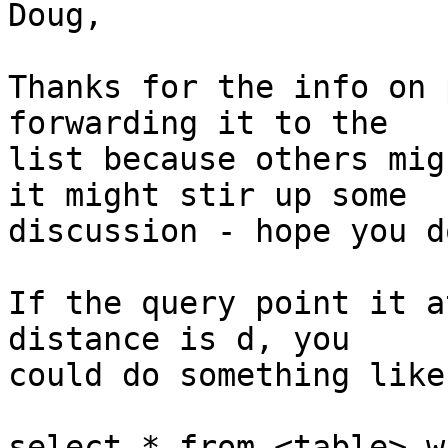
Doug,

Thanks for the info on 
forwarding it to the

list because others mig
it might stir up some

discussion - hope you d
If the query point it a
distance is d, you

could do something like
select * from <table> w