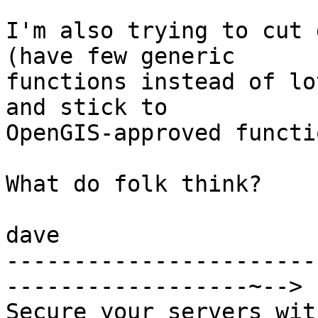
I'm also trying to cut 
(have few generic

functions instead of lo
and stick to

OpenGIS-approved functio
What do folk think?

dave

-----------------------
------------------~-->

Secure your servers wit