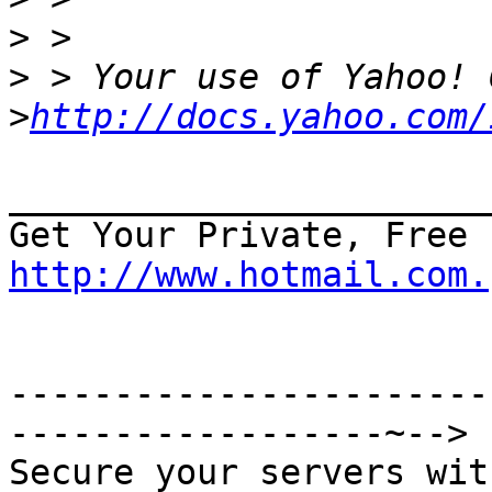
>
>
>
http://docs.yahoo.com/
_______________________
http://www.hotmail.com.
-----------------------
------------------~-->

Secure your servers wit