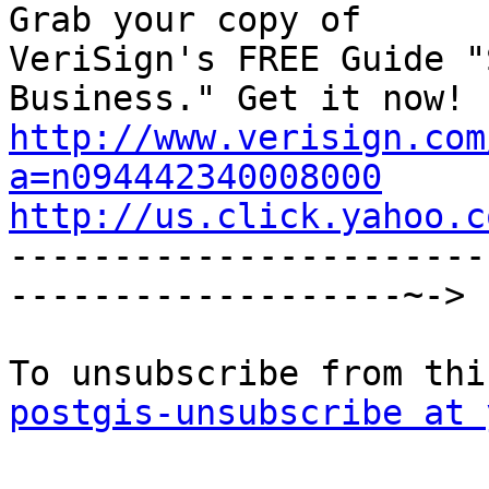
Grab your copy of

VeriSign's FREE Guide "
http://www.verisign.com
a=n094442340008000
http://us.click.yahoo.c

----------------------
-------------------~->

postgis-unsubscribe at 