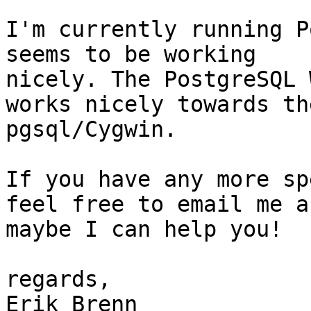
I'm currently running P
seems to be working 

nicely. The PostgreSQL 
works nicely towards the
pgsql/Cygwin.

If you have any more sp
feel free to email me an
maybe I can help you!

regards,

Erik Brenn
