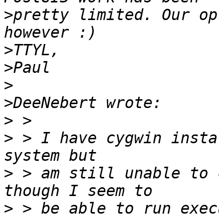
>
pretty limited. Our op
>
>
>
>
>
>
 > I have cygwin insta
>
 > am still unable to 
>
 > be able to run exec