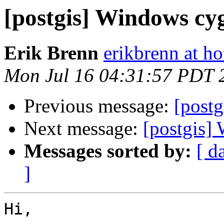
[postgis] Windows cy
Erik Brenn
erikbrenn at h
Mon Jul 16 04:31:57 PDT 
Previous message:
[postg
Next message:
[postgis
Messages sorted by:
[ d
]
Hi,
