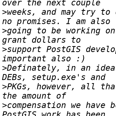
>
weeks, and may try to 
>
going to be working on
>
support PostGIS develo
>
Definately, in an idea
>
PKGs, however, all tha
>
compensation we have b