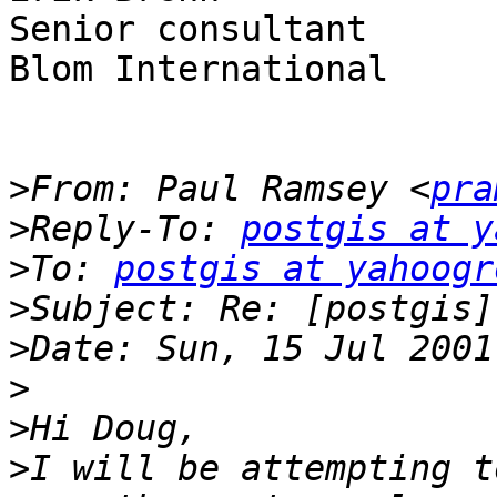
Senior consultant

Blom International

>
From: Paul Ramsey <
pra
>
Reply-To: 
postgis at y
>
To: 
postgis at yahoogr
>
>
>
>
>
I will be attempting t