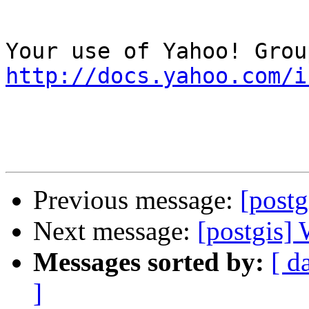
http://docs.yahoo.com/i
Previous message:
[postg
Next message:
[postgis
Messages sorted by:
[ d
]