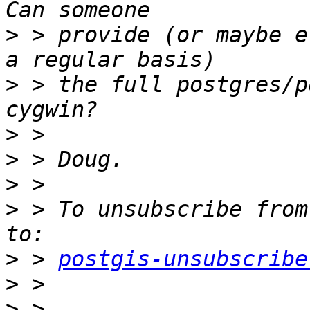
>
 > provide (or maybe e
>
 > the full postgres/p
>
>
>
>
 > To unsubscribe from
>
 > 
postgis-unsubscribe
>
>