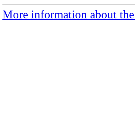
More information about the 