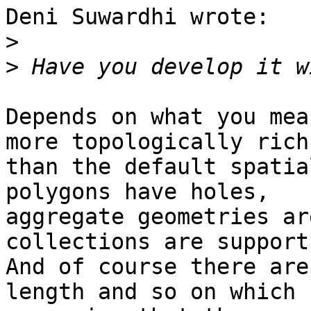
Deni Suwardhi wrote:

>
>
Depends on what you mea
more topologically rich

than the default spatia
polygons have holes,

aggregate geometries ar
collections are supports
And of course there are
length and so on which
