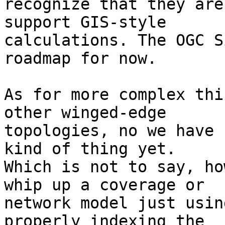
recognize that they are
support GIS-style

calculations. The OGC S
roadmap for now.

As for more complex thi
other winged-edge

topologies, no we have 
kind of thing yet.

Which is not to say, ho
whip up a coverage or

network model just usin
properly indexing the
