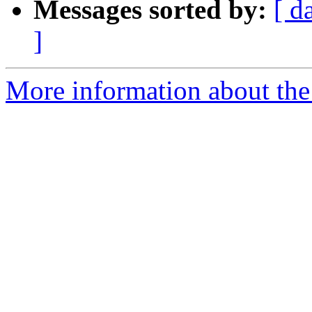
Messages sorted by:
[ d
]
More information about the 