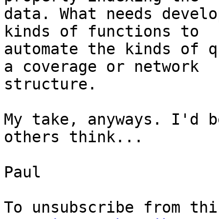
data. What needs develo
kinds of functions to

automate the kinds of q
a coverage or network

structure.

My take, anyways. I'd b
others think...

Paul
