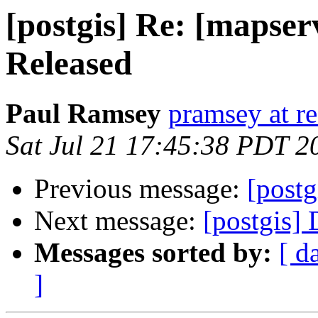
[postgis] Re: [mapser
Released
Paul Ramsey
pramsey at re
Sat Jul 21 17:45:38 PDT 2
Previous message:
[postg
Next message:
[postgis]
Messages sorted by:
[ d
]