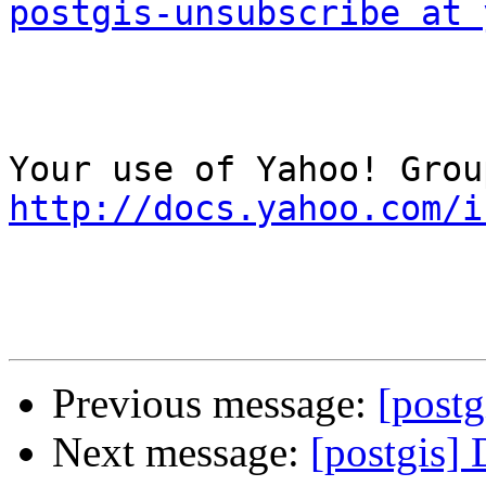
postgis-unsubscribe at 
http://docs.yahoo.com/i
Previous message:
[postg
Next message:
[postgis]