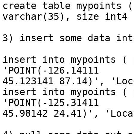
create table mypoints (
varchar(35), size int4 )
3) insert some data int
insert into mypoints ( 
'POINT(-126.14111

45.123141 87.14)', 'Loc
insert into mypoints ( 
'POINT(-125.31411

45.98142 24.41)', 'Loca