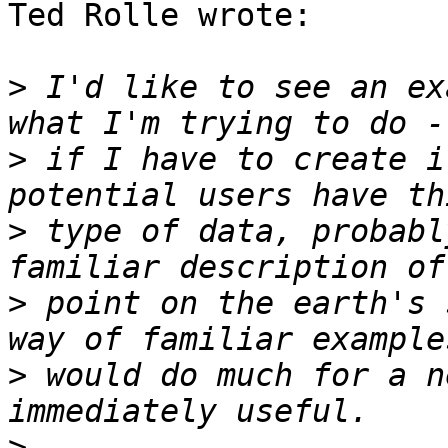
Ted Rolle wrote:

>
 I'd like to see an ex
>
 if I have to create i
>
 type of data, probabl
>
 point on the earth's 
>
 would do much for a n
>