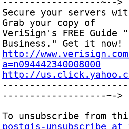
------------------~-->

Secure your servers wit
Grab your copy of

VeriSign's FREE Guide "
http://www.verisign.com
a=n094442340008000
http://us.click.yahoo.c

----------------------
-------------------~->

postgis-unsubscribe at 