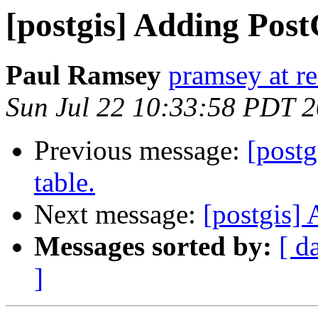
[postgis] Adding Post
Paul Ramsey
pramsey at re
Sun Jul 22 10:33:58 PDT 
Previous message:
[postg
table.
Next message:
[postgis] 
Messages sorted by:
[ d
]