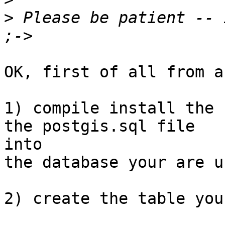
>
 Please be patient -- 
OK, first of all from a
1) compile install the 
the postgis.sql file

into 

the database your are us
2) create the table you