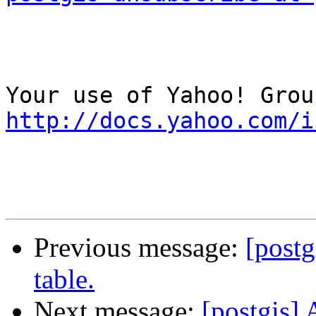
http://docs.yahoo.com/i
Previous message:
[postg
table.
Next message:
[postgis] 