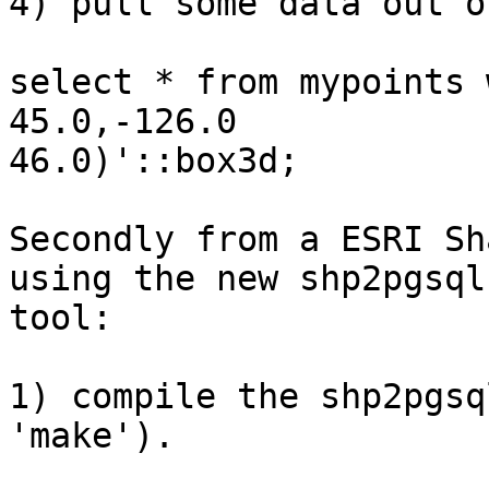
4) pull some data out o
select * from mypoints 
45.0,-126.0

46.0)'::box3d;

Secondly from a ESRI Sh
using the new shp2pgsql

tool:

1) compile the shp2pgsq
'make').
