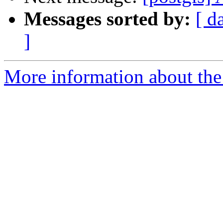
Messages sorted by:
[ d
]
More information about the 