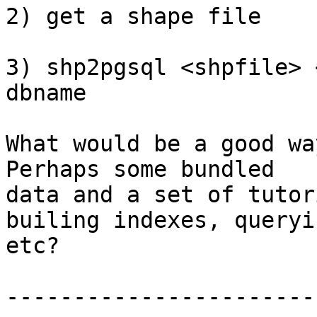
2) get a shape file

3) shp2pgsql <shpfile> 
dbname

What would be a good wa
Perhaps some bundled

data and a set of tutor
builing indexes, queryin
etc?

-----------------------