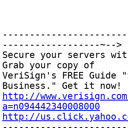
-----------------------
------------------~-->

Secure your servers wit
Grab your copy of

VeriSign's FREE Guide "
http://www.verisign.com
a=n094442340008000
http://us.click.yahoo.c

----------------------