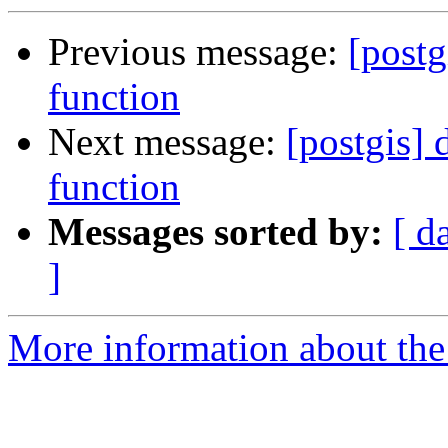
Previous message:
[postg
function
Next message:
[postgis]
function
Messages sorted by:
[ d
]
More information about the 