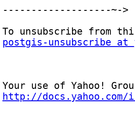
-------------------~->

postgis-unsubscribe at 
http://docs.yahoo.com/i