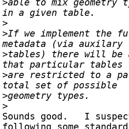
>
able to mix geometry t
>
>
If we implement the fu
>
tables) there will be 
>
are restricted to a pa
>
>
Sounds good.   I suspec
following some standard