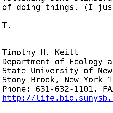
of doing things. (I jus
T.

-- 

Timothy H. Keitt

Department of Ecology a
State University of New
Stony Brook, New York 1
http://life.bio.sunysb.