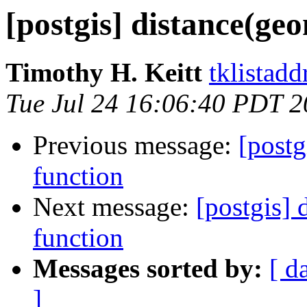
[postgis] distance(ge
Timothy H. Keitt
tklistadd
Tue Jul 24 16:06:40 PDT 
Previous message:
[postg
function
Next message:
[postgis]
function
Messages sorted by:
[ d
]