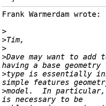
Frank Warmerdam wrote:

>
>
>
>
Dave may want to add t
>
type is essentially in
>
model.  In particular,