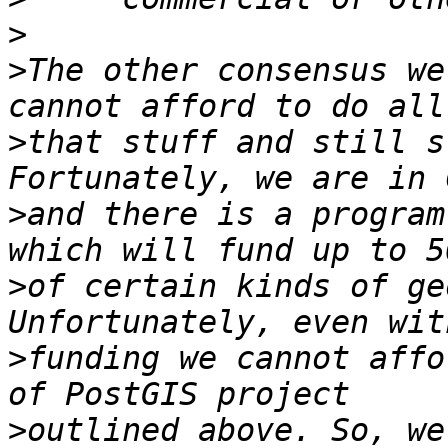
>
>
The other consensus we
>
that stuff and still s
>
and there is a program
>
of certain kinds of ge
>
funding we cannot affo
>
outlined above. So, we