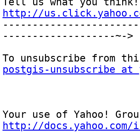
http://us.click.yahoo.c

----------------------
-------------------~->

postgis-unsubscribe at 
http://docs.yahoo.com/i