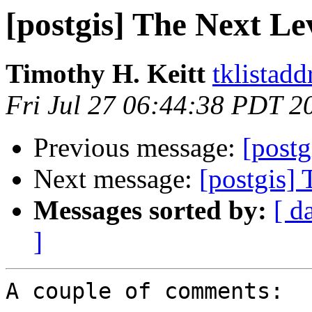
[postgis] The Next Le
Timothy H. Keitt
tklistadd
Fri Jul 27 06:44:38 PDT 2
Previous message:
[postg
Next message:
[postgis]
Messages sorted by:
[ d
]
A couple of comments:
