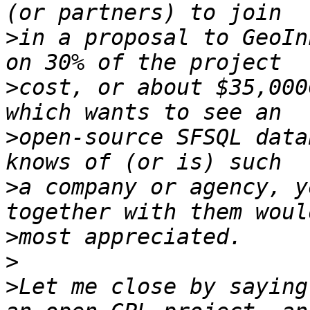
>
in a proposal to GeoIn
>
cost, or about $35,000
>
open-source SFSQL data
>
a company or agency, y
>
>
>
Let me close by saying