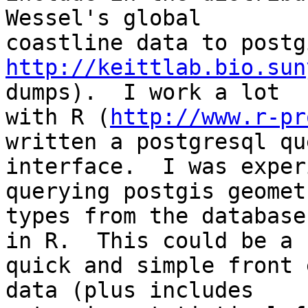
Wessel's global 

http://keittlab.bio.sun
dumps).  I work a lot 

with R (
http://www.r-pr
written a postgresql que
interface.  I was exper
querying postgis geometr
types from the database
in R.  This could be a 

quick and simple front 
data (plus includes 
