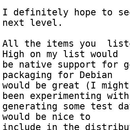
I definitely hope to se
next level.

All the items you  liste
High on my list would 

be native support for g
packaging for Debian 

would be great (I might
been experimenting with 
generating some test da
would be nice to 

include in the distribu