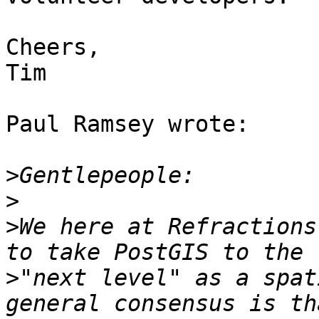
Cheers,

Tim

Paul Ramsey wrote:

>
>
>
We here at Refractions
>
"next level" as a spat