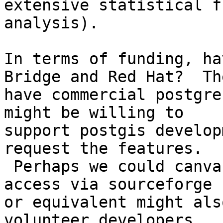
extensive statistical f
analysis).

In terms of funding, ha
Bridge and Red Hat?  The
have commercial postgre
might be willing to 

support postgis develop
request the features. 

 Perhaps we could canvas them a bit.  Having cvs 
access via sourceforge 

or equivalent might als
volunteer developers.
