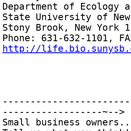
Department of Ecology a
State University of New
Stony Brook, New York 1
http://life.bio.sunysb.
-----------------------
------------------~-->

Small business owners...