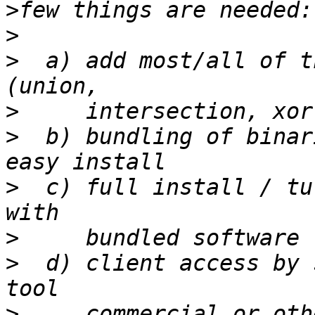
>
>
>
  a) add most/all of t
>
>
  b) bundling of binar
>
  c) full install / tu
>
>
  d) client access by 
>