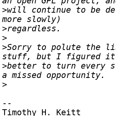
>
will continue to be de
>
>
>
Sorry to polute the li
>
better to turn every s
>
-- 

Timothy H. Keitt
