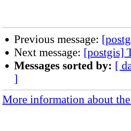
Previous message:
[postg
Next message:
[postgis]
Messages sorted by:
[ d
]
More information about the 