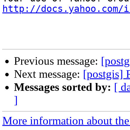
http://docs.yahoo.com/i
Previous message:
[postg
Next message:
[postgis]
Messages sorted by:
[ d
]
More information about the 