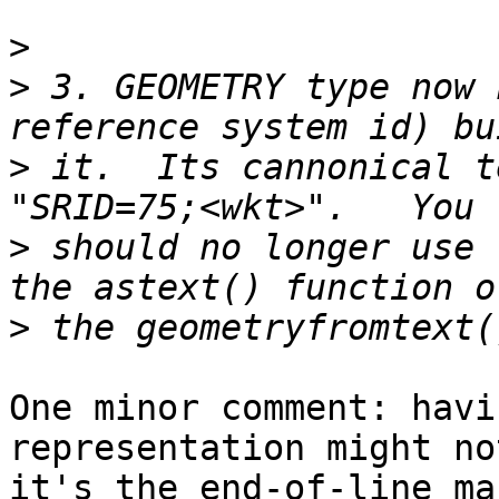
>
>
 3. GEOMETRY type now 
>
 it.  Its cannonical t
>
 should no longer use 
>
One minor comment: havi
representation might no
it's the end-of-line ma