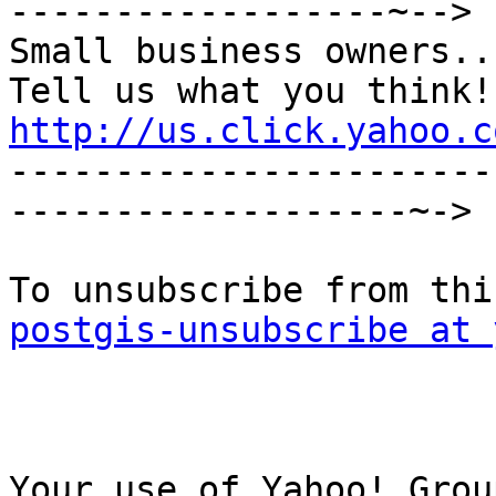
------------------~-->

Small business owners...
http://us.click.yahoo.c

----------------------
-------------------~->

postgis-unsubscribe at 