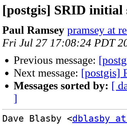
[postgis] SRID initia
Paul Ramsey
pramsey at re
Fri Jul 27 17:08:24 PDT 2
Previous message:
[postg
Next message:
[postgis]
Messages sorted by:
[ d
]
Dave Blasby <
dblasby at