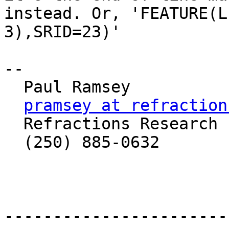
instead. Or, 'FEATURE(L
3),SRID=23)'

-- 

  Paul Ramsey

pramsey at refraction
  Refractions Research Inc

  (250) 885-0632

-----------------------