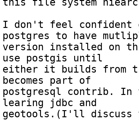
this file system hiearch
I don't feel confident 
postgres to have mutlipl
version installed on th
use postgis until

either it builds from t
becomes part of

postgresql contrib. In 
learing jdbc and

geotools.(I'll discuss 