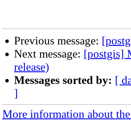
Previous message:
[postg
Next message:
[postgis] 
release)
Messages sorted by:
[ d
]
More information about the 