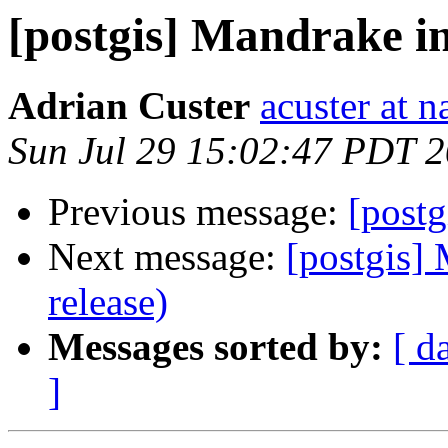
[postgis] Mandrake in
Adrian Custer
acuster at n
Sun Jul 29 15:02:47 PDT 
Previous message:
[postg
Next message:
[postgis] 
release)
Messages sorted by:
[ d
]