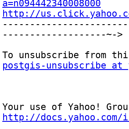
a=n094442340008000
http://us.click.yahoo.c

----------------------
-------------------~->

postgis-unsubscribe at 
http://docs.yahoo.com/i