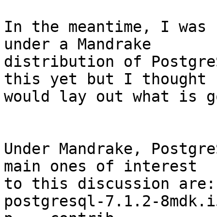
In the meantime, I was 
under a Mandrake

distribution of Postgre
this yet but I thought I
would lay out what is g
Under Mandrake, Postgre
main ones of interest

to this discussion are:

postgresql-7.1.2-8mdk.i