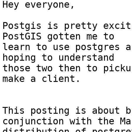
Hey everyone,

Postgis is pretty excit
PostGIS gotten me to

learn to use postgres a
hoping to understand

those two then to picku
make a client. 

This posting is about b
conjunction with the Ma
distribution of postgre