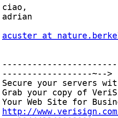
ciao,

adrian

acuster at nature.berke
-----------------------
------------------~-->

Secure your servers wit
Grab your copy of VeriS
http://www.verisign.com