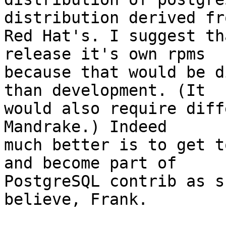
distribution derived fro
Red Hat's. I suggest th
release it's own rpms

because that would be d
than development. (It

would also require diff
Mandrake.) Indeed

much better is to get t
and become part of

PostgreSQL contrib as s
believe, Frank.
