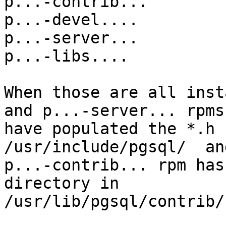
p...-contrib...

p...-devel....

p...-server...

p...-libs....

When those are all inst
and p...-server... rpms

have populated the *.h 
/usr/include/pgsql/  an
p...-contrib... rpm has
directory in

/usr/lib/pgsql/contrib/
