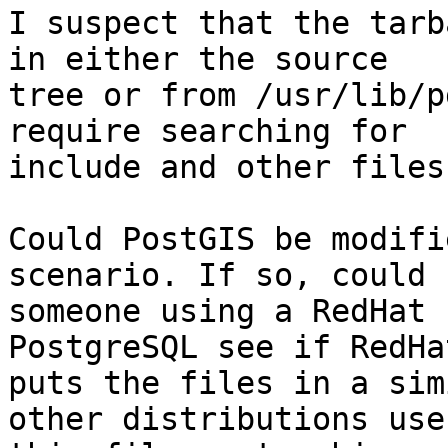
I suspect that the tarb
in either the source

tree or from /usr/lib/p
require searching for

include and other files
Could PostGIS be modifi
scenario. If so, could

someone using a RedHat 
PostgreSQL see if RedHat
puts the files in a sim
other distributions use
