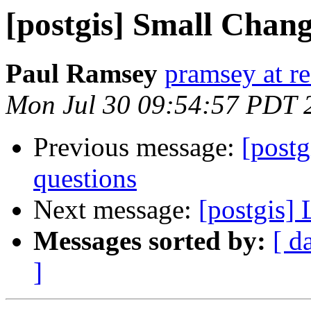
[postgis] Small Chan
Paul Ramsey
pramsey at re
Mon Jul 30 09:54:57 PDT 
Previous message:
[postg
questions
Next message:
[postgis]
Messages sorted by:
[ d
]