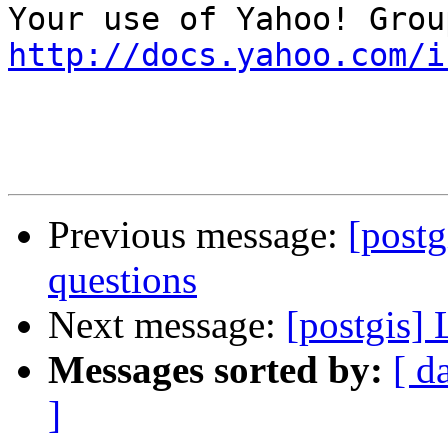
http://docs.yahoo.com/i
Previous message:
[postg
questions
Next message:
[postgis]
Messages sorted by:
[ d
]