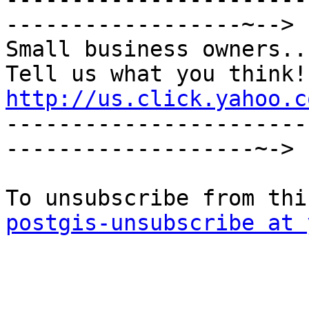
------------------~-->

Small business owners...
http://us.click.yahoo.c

----------------------
-------------------~->

postgis-unsubscribe at 