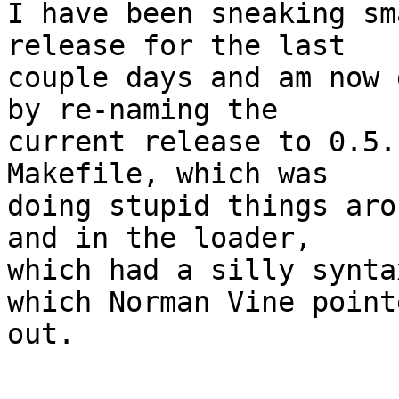
I have been sneaking sm
release for the last

couple days and am now 
by re-naming the

current release to 0.5.
Makefile, which was

doing stupid things aro
and in the loader,

which had a silly synta
which Norman Vine pointe
out.

-----------------------