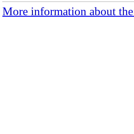
More information about the 