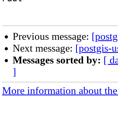
Previous message:
[postg
Next message:
[postgis-
Messages sorted by:
[ d
]
More information about the 