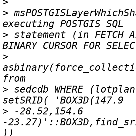
>
>
 msPOSTGISLayerWhichSh
>
 statement (in FETCH A
>
asbinary(force_collecti
>
 sedcdb WHERE (lotplan
>
 -28.52,154.6 
-23.27)'::BOX3D,find_sr