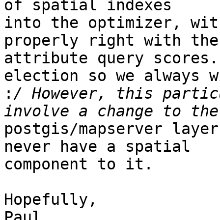
of spatial indexes

into the optimizer, wit
properly right with the

attribute query scores.
election so we always wi
:
/ However, this partic
postgis/mapserver layer
never have a spatial

component to it. 

Hopefully,

Paul
