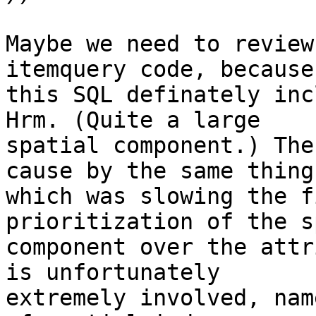
Maybe we need to review
itemquery code, because

this SQL definately inc
Hrm. (Quite a large

spatial component.) The
cause by the same thing

which was slowing the f
prioritization of the s
component over the attr
is unfortunately

extremely involved, nam