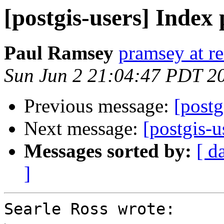
[postgis-users] Index
Paul Ramsey
pramsey at re
Sun Jun 2 21:04:47 PDT 2
Previous message:
[postg
Next message:
[postgis-
Messages sorted by:
[ d
]
Searle Ross wrote:
