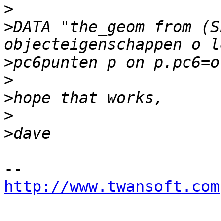
>
>
DATA "the_geom from (S
>
>
>
>
>
http://www.twansoft.com