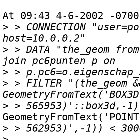
At 09:43 4-6-2002 -0700
>
 > CONNECTION "user=po
>
 > DATA "the_geom from
>
>
 > FILTER "(the_geom &&
>
GeometryFromText('POINT
>
>