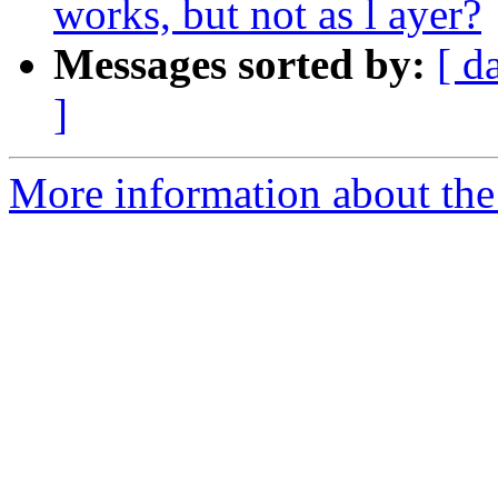
works, but not as l ayer?
Messages sorted by:
[ d
]
More information about the 