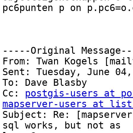
pc6punten p on p.pc6=o.
-----Original Message---
From: Twan Kogels [mail
Sent: Tuesday, June 04,
To: Dave Blasby

Cc: 
postgis-users at po
mapserver-users at list

Subject: Re: [mapserver
sql works, but not as
