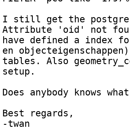
I still get the postgres
Attribute 'oid' not fou
have defined a index fo
en objecteigenschappen) 
tables. Also geometry_c
setup.

Does anybody knows what
Best regards,

-twan
