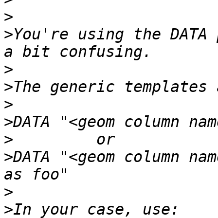
>
>
You're using the DATA 
>
>
>
>
>
>
DATA "<geom column nam
>
>