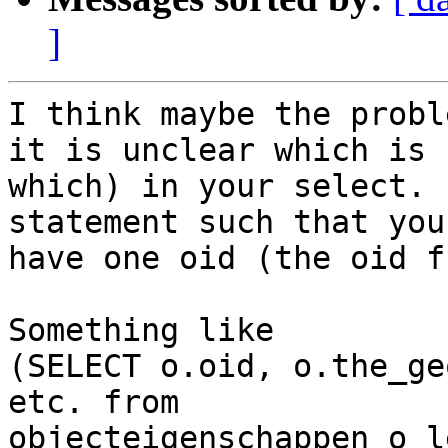
]
I think maybe the probl
it is unclear which is

which) in your select. 
statement such that you
have one oid (the oid f
Something like

(SELECT o.oid, o.the_ge
etc. from

objecteigenschappen o l