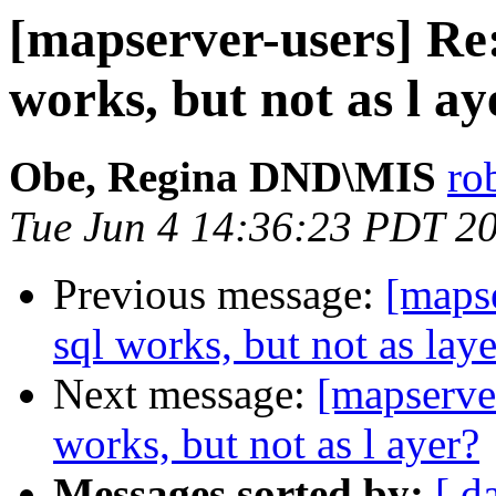
[mapserver-users] Re: 
works, but not as l ay
Obe, Regina DND\MIS
ro
Tue Jun 4 14:36:23 PDT 2
Previous message:
[mapse
sql works, but not as lay
Next message:
[mapserver
works, but not as l ayer?
Messages sorted by:
[ d