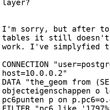
layer?

I'm sorry, but after to
tables it still doesn't 
work. I've simplyfied t
CONNECTION "user=postgr
host=10.0.0.2"

DATA "the_geom from (SE
objecteigenschappen o l
pc6punten p on p.pc6=o.
FILTER "pc6 like '1797%'