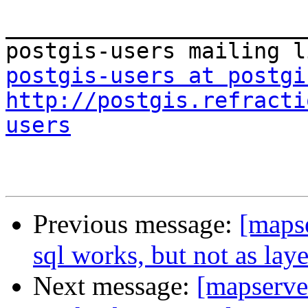
_______________________
postgis-users at postgi
http://postgis.refracti
users
Previous message:
[mapse
sql works, but not as lay
Next message:
[mapserver