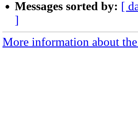
Messages sorted by:
[ d
]
More information about the 