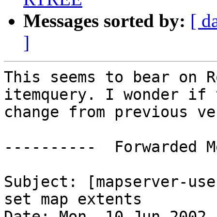
Messages sorted by:
[ d
]
This seems to bear on R
itemquery. I wonder if 
change from previous ve
----------  Forwarded M
Subject: [mapserver-use
set map extents

Date: Mon, 10 Jun 2002 