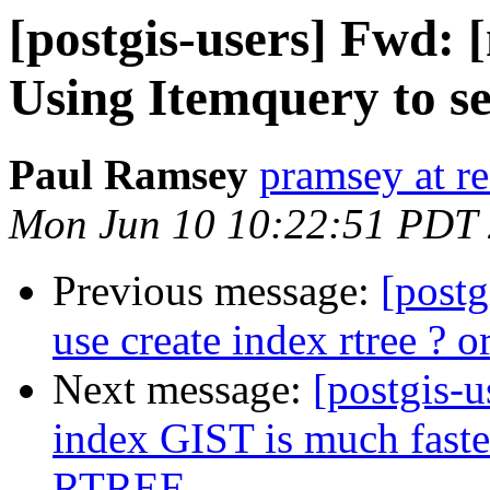
[postgis-users] Fwd: 
Using Itemquery to s
Paul Ramsey
pramsey at re
Mon Jun 10 10:22:51 PDT
Previous message:
[post
use create index rtree ? or
Next message:
[postgis-u
index GIST is much faster
RTREE