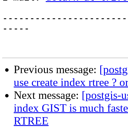
-----------------------
-----

Previous message:
[post
use create index rtree ? or
Next message:
[postgis-u
index GIST is much faster
RTREE