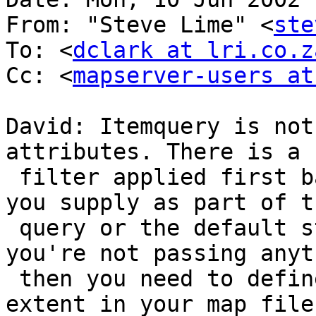
From: "Steve Lime" <
ste
To: <
dclark at lri.co.z
Cc: <
mapserver-users at
David: Itemquery is not
attributes. There is a 
 filter applied first based on a map extent that 
you supply as part of th
 query or the default stored in the map file. If 
you're not passing anyth
 then you need to define a large enough default 
extent in your map file.