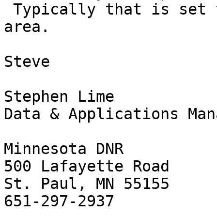
 Typically that is set to cover your application 
area.

Steve

Stephen Lime

Data & Applications Mana
Minnesota DNR

500 Lafayette Road

St. Paul, MN 55155

651-297-2937
