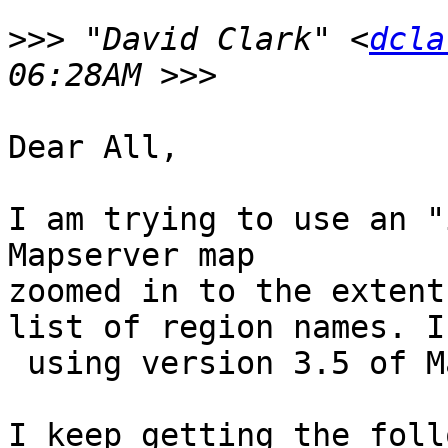
>>>
 "David Clark" <
dcla
Dear All,

I am trying to use an "
Mapserver map

zoomed in to the extent
list of region names. I 
 using version 3.5 of Mapserver.

I keep getting the foll