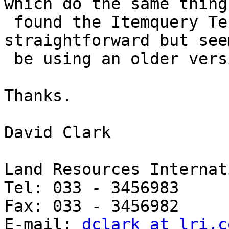
which do the same thing.
 found the Itemquery Test Suite site, this looks 
straightforward but see
 be using an older version of Mapserver.

Thanks.

David Clark

Land Resources Internat
Tel: 033 - 3456983

Fax: 033 - 3456982

E-mail: 
dclark at lri.c