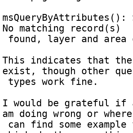
msQueryByAttributes(): 
No matching record(s)

 found, layer and area of interest do not overlap.

This indicates that the
exist, though other quer
 types work fine.

I would be grateful if 
am doing wrong or where 
 can find some example template and  .map files 