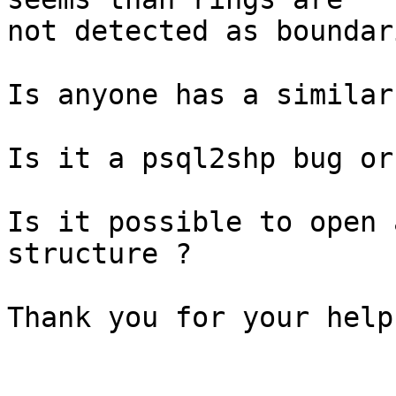
not detected as boundari
Is anyone has a similar
Is it a psql2shp bug or
Is it possible to open 
structure ?

Thank you for your help.