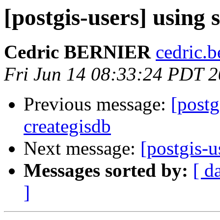
[postgis-users] using s
Cedric BERNIER
cedric.b
Fri Jun 14 08:33:24 PDT 
Previous message:
[postg
creategisdb
Next message:
[postgis-u
Messages sorted by:
[ d
]