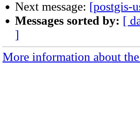
Next message:
[postgis-u
Messages sorted by:
[ d
]
More information about the 