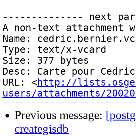
-------------- next par
A non-text attachment w
Name: cedric.bernier.vcf
Type: text/x-vcard

Size: 377 bytes

Desc: Carte pour Cedric
URL: <
http://lists.osge
users/attachments/20020
Previous message:
[postg
creategisdb