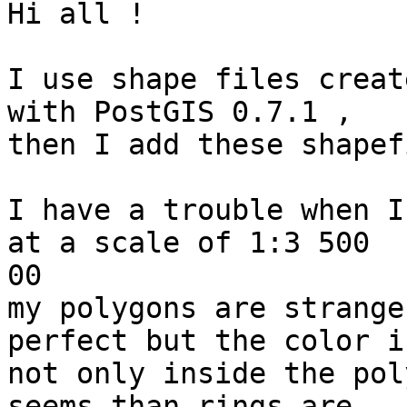
Hi all !

I use shape files creat
with PostGIS 0.7.1 ,

then I add these shapef
I have a trouble when I
at a scale of 1:3 500

00

my polygons are strange
perfect but the color is
not only inside the pol
seems than rings are
