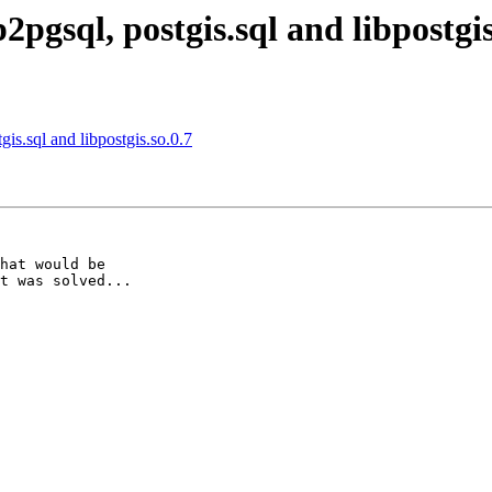
2pgsql, postgis.sql and libpostgis
gis.sql and libpostgis.so.0.7
hat would be 

t was solved...
