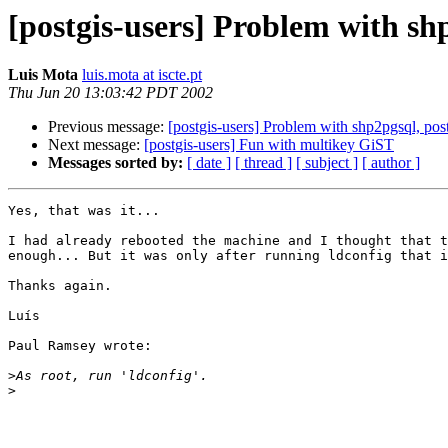
[postgis-users] Problem with shp
Luis Mota
luis.mota at iscte.pt
Thu Jun 20 13:03:42 PDT 2002
Previous message:
[postgis-users] Problem with shp2pgsql, post
Next message:
[postgis-users] Fun with multikey GiST
Messages sorted by:
[ date ]
[ thread ]
[ subject ]
[ author ]
Yes, that was it...

I had already rebooted the machine and I thought that t
enough... But it was only after running ldconfig that i
Thanks again.

Luís

Paul Ramsey wrote:

>
>