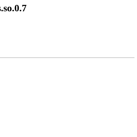
.so.0.7