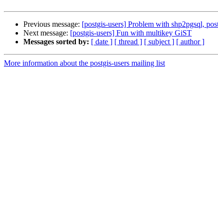
Previous message:
[postgis-users] Problem with shp2pgsql, post
Next message:
[postgis-users] Fun with multikey GiST
Messages sorted by:
[ date ]
[ thread ]
[ subject ]
[ author ]
More information about the postgis-users mailing list