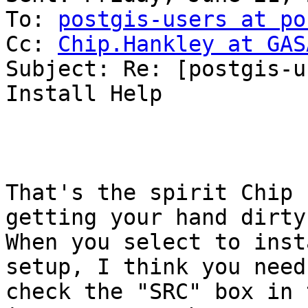
To: 
postgis-users at po
Cc: 
Chip.Hankley at GAS
Subject: Re: [postgis-u
Install Help

That's the spirit Chip 
getting your hand dirty 
When you select to inst
setup, I think you need 
check the "SRC" box in 