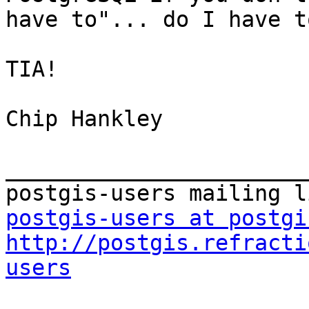
have to"... do I have t
TIA!

Chip Hankley

_______________________
postgis-users at postgi
http://postgis.refracti
users