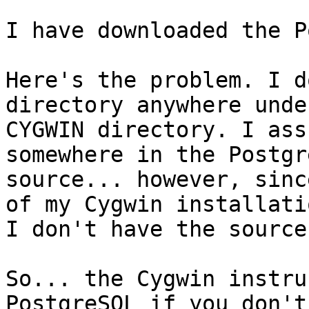
I have downloaded the P
Here's the problem. I d
directory anywhere under
CYGWIN directory. I ass
somewhere in the Postgre
source... however, sinc
of my Cygwin installatio
I don't have the source.
So... the Cygwin instru
PostgreSQL if you don't
