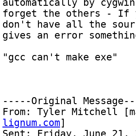
automatically by cygwin
forget the others - If y
don't have all the sour
gives an error somethin
"gcc can't make exe"

-----Original Message---
From: Tyler Mitchell [m
lignum.com
]

Sent: Friday, June 21, 