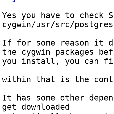
Yes you have to check S
cygwin/usr/src/postgres
If for some reason it d
the cygwin packages befo
you install, you can fi
within that is the cont
It has some other depen
get downloaded
