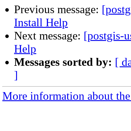
Previous message:
[post
Install Help
Next message:
[postgis-
Help
Messages sorted by:
[ d
]
More information about the 