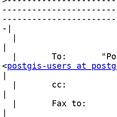
>
----------------------
-----------------------
-|

  |

|
  |       To:       "PostGIS (E-mail)"

<
postgis-users at postg
|
  |       cc:

|
  |       Fax to:

|