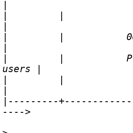
|
         |                                           
|
         |           06/21/20
|
         |           P
|
         |                                           
|
---------+------------