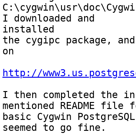
C:\cygwin\usr\doc\Cygwi
I downloaded and

installed

the cygipc package, and
on

http://www3.us.postgres
I then completed the in
mentioned README file fo
basic Cygwin PostgreSQL
seemed to go fine.
