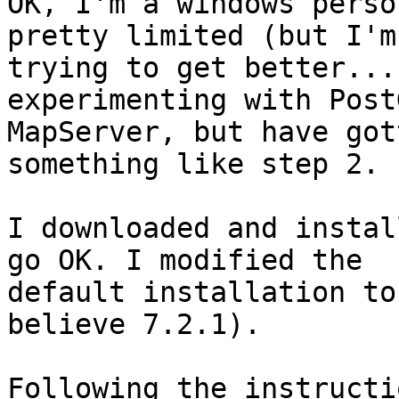
OK, I'm a windows perso
pretty limited (but I'm

trying to get better...
experimenting with Post
MapServer, but have got
something like step 2.

I downloaded and instal
go OK. I modified the

default installation to
believe 7.2.1).

Following the instructi