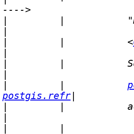
|
         |           "Hankley, C
|
         |           <
|
         |           Sent by:           
|
         |           
p
postgis.refr
|
         |           actions.net    
|
         |                                           