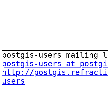
_______________________
postgis-users at postgi
http://postgis.refracti
users