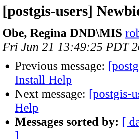
[postgis-users] Newbi
Obe, Regina DND\MIS
ro
Fri Jun 21 13:49:25 PDT 
Previous message:
[post
Install Help
Next message:
[postgis-
Help
Messages sorted by:
[ d
]