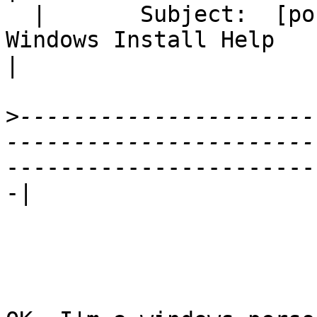
  |       Subject:  [postgis-users] Newbie: 
Windows Install Help

|
>
----------------------
-----------------------
-|
