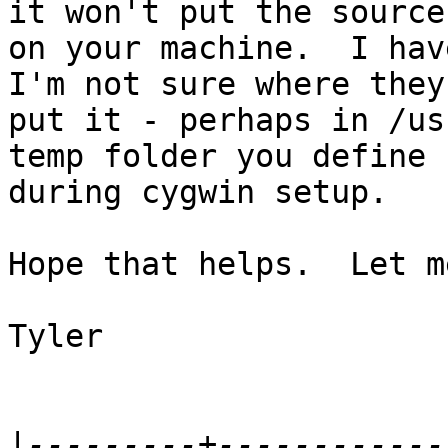
it won't put the sources
on your machine.  I hav
I'm not sure where they

put it - perhaps in /us
temp folder you define

during cygwin setup.

Hope that helps.  Let m
Tyler

|
---------+------------