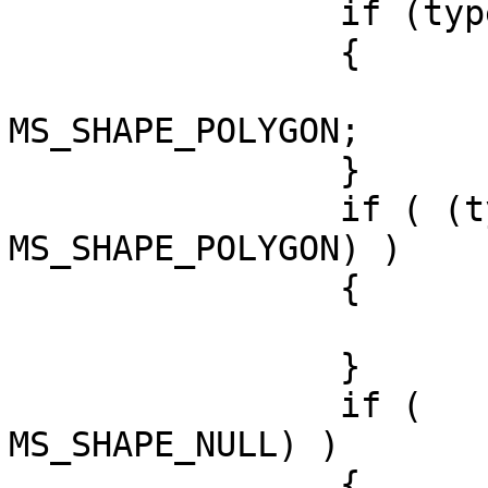
		if (type == 3) //polygon

		{

			best_type =
MS_SHAPE_POLYGON;	

		}

		if ( (type ==2) && ( best_type != 
MS_SHAPE_POLYGON) )

		{

			best_type = MS_SHAPE_LINE
		}

		if (   (type==1) && (best_type != 
MS_SHAPE_NULL) )

		{
