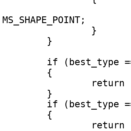
			best_type =
MS_SHAPE_POINT;	

		}

	}

	if (best_type == MS_SHAPE_POINT)

	{

		return force_to_points(wkb,shape);

	}

	if (best_type == MS_SHAPE_LINE)

	{

		return force_to_lines(wkb,shape);
