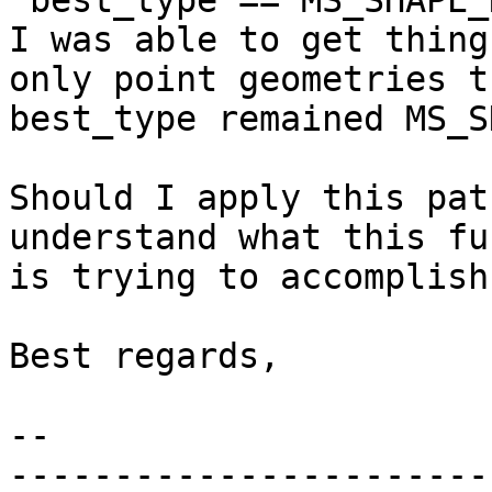
"best_type == MS_SHAPE_
I was able to get thing
only point geometries th
best_type remained MS_S
Should I apply this pat
understand what this fu
is trying to accomplish.
Best regards,

-- 

-----------------------