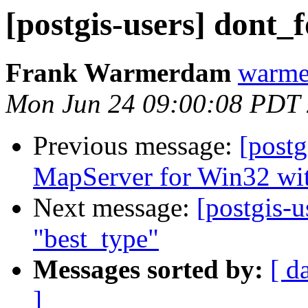
[postgis-users] dont_
Frank Warmerdam
warme
Mon Jun 24 09:00:08 PDT
Previous message:
[post
MapServer for Win32 wi
Next message:
[postgis-u
"best_type"
Messages sorted by:
[ d
]