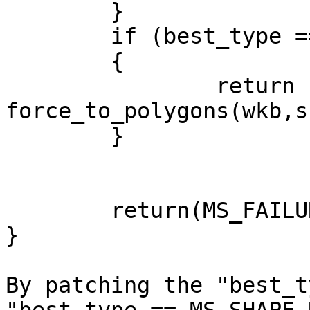
	}

	if (best_type == MS_SHAPE_POLYGON)

	{

		return 
force_to_polygons(wkb,s
	}

	return(MS_FAILURE); //unknown type

}

By patching the "best_t