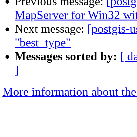
Previous message:
[post
MapServer for Win32 wi
Next message:
[postgis-u
"best_type"
Messages sorted by:
[ d
]
More information about the 