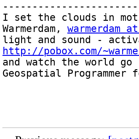
-----------------------
I set the clouds in mot
Warmerdam, 
warmerdam at
http://pobox.com/~warme

and watch the world go 
Geospatial Programmer f