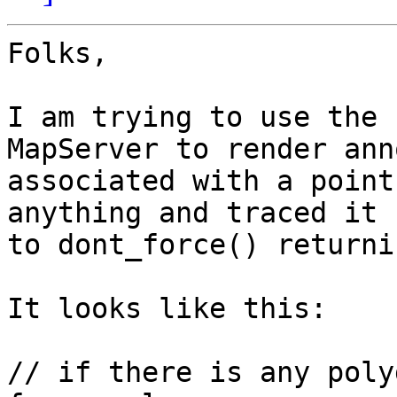
Folks,

I am trying to use the 
MapServer to render ann
associated with a point
anything and traced it

to dont_force() returni
It looks like this:

// if there is any poly