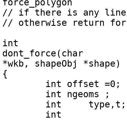
force_polygon

// if there is any line
// otherwise return for
int 

dont_force(char 

*wkb, shapeObj *shape)

{

	int offset =0;

	int ngeoms ;

	int	type,t;

	int		best_type;
