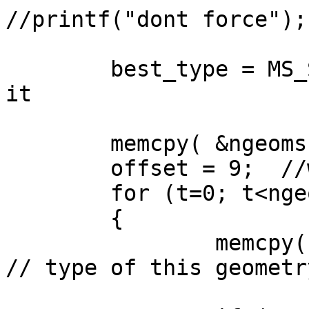
//printf("dont force");

	best_type = MS_SHAPE_NULL;  //nothing in 
it

	memcpy( &ngeoms, &wkb[5], 4);

	offset = 9;  //were the first geometry is

	for (t=0; t<ngeoms; t++)

	{

		memcpy( &type, &wkb[offset+1], 4);  
// type of this geometry