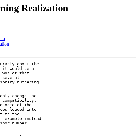
ming Realization
ata
ation
urably about the

 it would be a

 was at that

 several

ibrary numbering

only change the

 compatibility.

d name of the

ces loaded into

t to the

r example instead

inor number
