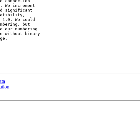
e connection

. We increment

d significant

atibility,

 1.0. We could

mbering, but

e our numbering

e without binary

ge.

ata
ation