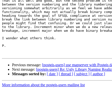
That is all well and good, but the second problem is th
between the version numbering and the library numbering
versioning somewhat arbitrarily as we feel we have adde
functionality, which may not actually break binary comp
heading towards the goal of SFSQL compliance at version
break the link between library numbering and version nu
people might find that confusing. Or we could just slav
to the library. Increment minor when we do a new releas
breakage, increment major when we do have binary breaka
I wonder what others think.

P.

Previous message:
[postgis-users] use mapserver with Postgis d
Next message:
[postgis-users] Re: Ugly Library Naming Realiz
Messages sorted by:
[ date ]
[ thread ]
[ subject ]
[ author ]
More information about the postgis-users mailing list