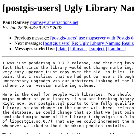
[postgis-users] Ugly Library Na
Paul Ramsey
pramsey at refractions.net
Fri Jun 28 09:08:59 PDT 2002
Previous message:
[postgis-users] use mapserver with Postgis d
Next message:
[postgis-users] Re: Ugly Library Naming Realiz
Messages sorted by:
[ date ]
[ thread ]
[ subject ]
[ author ]
I was just pondering a 0.7.2 release, and thinking favo
fact that since the library would not change numbering,
very easy upgrade (just copy over the old .so file). It
point that I realized that we had put our users through
unnecessary upgrades via our arbitrary linking of the l
scheme to our version numbering scheme. 

Here is the deal for people with libraries: You should 
major number of your library if you are breaking binary
Right now, our postgis.sql points to the fully qualifie
library, so any change in the number will break referen
the database. We could change that so that we just poin
symlinked major name of the library (libpostgis.so.0 fo
of libpostgis.so.0.7) That way we could increment the m
whenever we liked without breaking peoples installs. 
