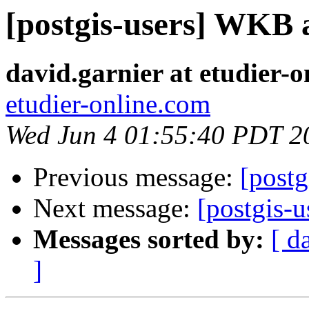
[postgis-users] WK
david.garnier at etudier-
etudier-online.com
Wed Jun 4 01:55:40 PDT 2
Previous message:
[post
Next message:
[postgis
Messages sorted by:
[ d
]