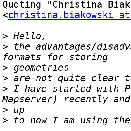
Quoting "Christina Biak
<
christina.biakowski at
>
>
 the advantages/disadv
>
>
>
 I have started with P
>
>