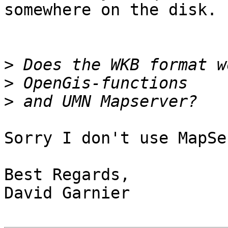
somewhere on the disk.

>
>
>
Sorry I don't use MapSe
Best Regards,

David Garnier
