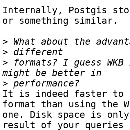
Internally, Postgis sto
or something similar.

>
>
>
 formats? I guess WKB 
>
It is indeed faster to 
format than using the WK
one. Disk space is only
result of your queries
