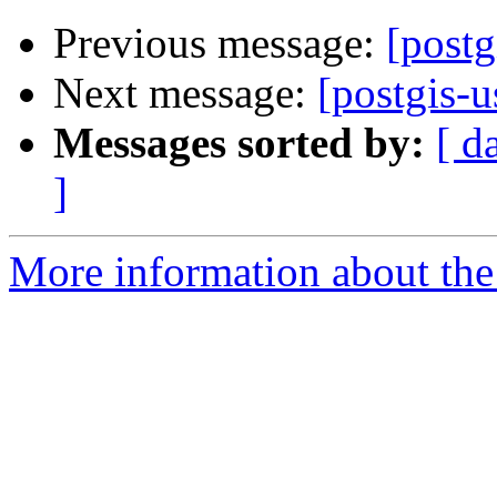
Previous message:
[post
Next message:
[postgis
Messages sorted by:
[ d
]
More information about the 