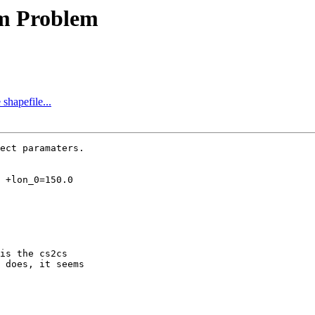
rm Problem
 shapefile...
ect paramaters.

is the cs2cs

 does, it seems
