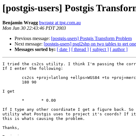
[postgis-users] Postgis Transfo
Benjamin Wragg
bwragg at tpg.com.au
Mon Jun 30 22:43:46 PDT 2003
Previous message:
[postgis-users] Postgis Transform Problem
Next message:
[postgis-users] psql2shp on two tables to get one
Messages sorted by:
[ date ]
[ thread ]
[ subject ]
[ author ]
I tried the cs2cs utility. I think I'm passing the corr
If I enter the following:

	cs2cs +proj=latlong +ellps=WGS84 +to +proj=merc +lon_0=150.0 

	180 90

I get 

	*	* 0.00

If I type any other coordinate I get a figure back. So 
utility what Postgis uses to project it's coords? If it
this is whats causing the problem.

Thanks,
