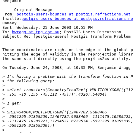
Benjamin

-----Original Message-----

From: 
postgis-users-bounces at postgis.refractions.net
[mailto:
postgis-users-bounces at postgis.refractions.ne
Ramsey

Sent: Wednesday, 25 June 2003 10:55 PM

To: 
bwragg at tpg.com.au
; PostGIS Users Discussion

Subject: Re: [postgis-users] Postgis Transform Problem

Those coordinates are right on the edge of the global p
hitting the edge of validity in the reprojection librar
the same stuff directly using the proj4 cs2cs utility.

On Tuesday, June 24, 2003, at 10:35 PM, Benjamin Wragg 
>
>
>
>
>
>
>
>
>
>
>
>
>