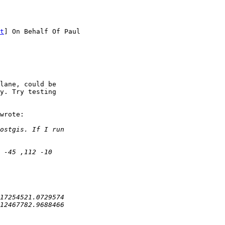
t
] On Behalf Of Paul

lane, could be 

y. Try testing 

wrote:
