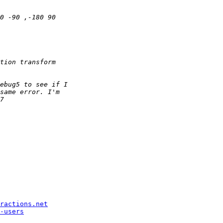
ractions.net
-users