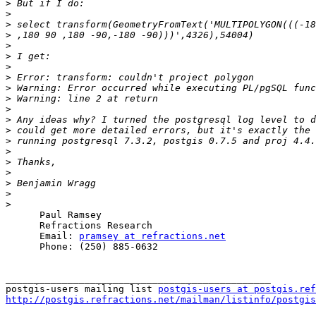
>
>
>
>
>
>
>
>
>
>
>
>
>
>
>
>
>
>
>
>
      Paul Ramsey

      Refractions Research

      Email: 
pramsey at refractions.net
      Phone: (250) 885-0632

_______________________________________________

postgis-users mailing list 
postgis-users at postgis.ref
http://postgis.refractions.net/mailman/listinfo/postgis