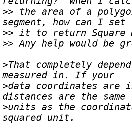
>>
 the area of a polygo
>>
>>
>
That completely depend
>
data coordinates are i
>
units as the coordinat