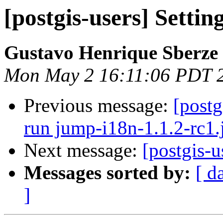
[postgis-users] Settin
Gustavo Henrique Sberze
Mon May 2 16:11:06 PDT 
Previous message:
[postg
run jump-i18n-1.1.2-rc1.
Next message:
[postgis-u
Messages sorted by:
[ d
]