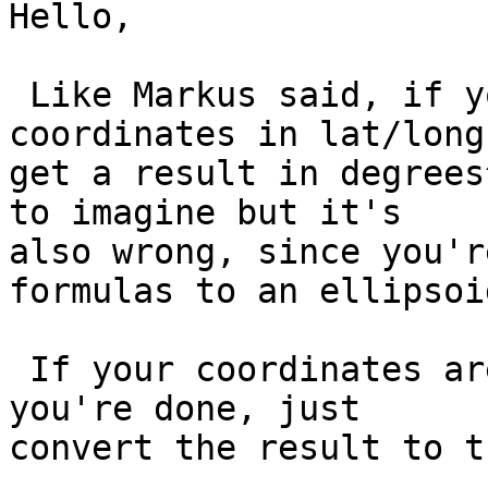
Hello,

 Like Markus said, if you apply area() to 
coordinates in lat/long
get a result in degrees
to imagine but it's

also wrong, since you'r
formulas to an ellipsoi
 If your coordinates are in a carthesian system 
you're done, just

convert the result to t