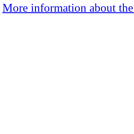
More information about the 