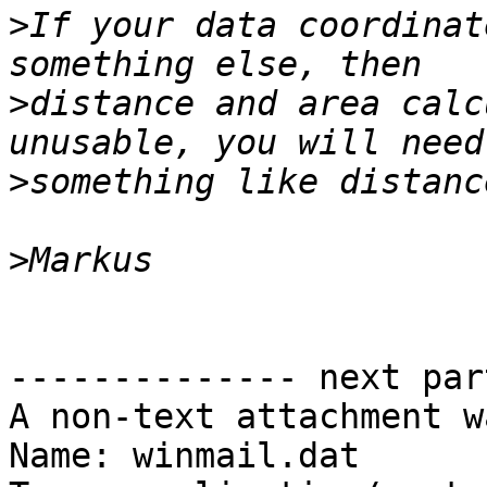
>
If your data coordinat
>
distance and area calc
>
>
-------------- next par
A non-text attachment w
Name: winmail.dat
