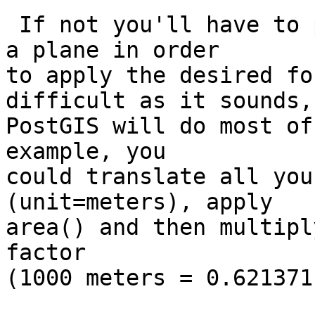
 If not you'll have to project your coordinates on 
a plane in order

to apply the desired fo
difficult as it sounds,

PostGIS will do most of
example, you

could translate all you
(unit=meters), apply

area() and then multipl
factor 

(1000 meters = 0.621371