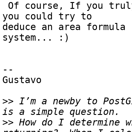
 Of course, If you truly like precision and math 
you could try to 

deduce an area formula 
system... :)

--

Gustavo

>>
 I’m a newby to PostG
>>
 How do I determine w