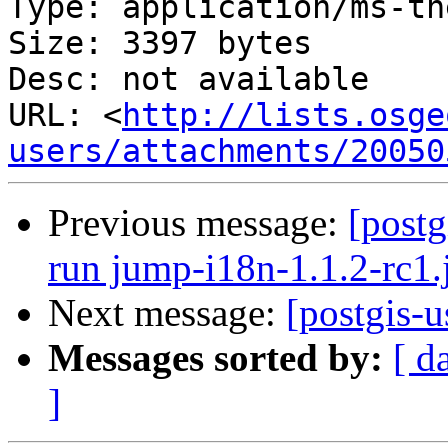
Type: application/ms-tne
Size: 3397 bytes

Desc: not available

URL: <
http://lists.osge
users/attachments/20050
Previous message:
[postg
run jump-i18n-1.1.2-rc1.
Next message:
[postgis-u
Messages sorted by:
[ d
]