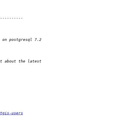
tgis-users