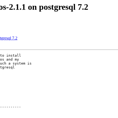
os-2.1.1 on postgresql 7.2
tgresql 7.2
to install

os and my

uch a system is

tgresql
