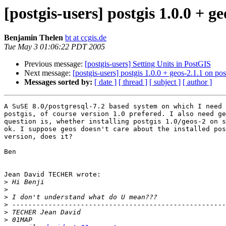
[postgis-users] postgis 1.0.0 + ge
Benjamin Thelen
bt at ccgis.de
Tue May 3 01:06:22 PDT 2005
Previous message:
[postgis-users] Setting Units in PostGIS
Next message:
[postgis-users] postgis 1.0.0 + geos-2.1.1 on pos
Messages sorted by:
[ date ]
[ thread ]
[ subject ]
[ author ]
A SuSE 8.0/postgresql-7.2 based system on which I need 
postgis, of course version 1.0 prefered. I also need ge
question is, whether installing postgis 1.0/geos-2 on s
ok. I suppose geos doesn't care about the installed pos
version, does it?

Ben

Jean David TECHER wrote:

>
>
>
>
>
>