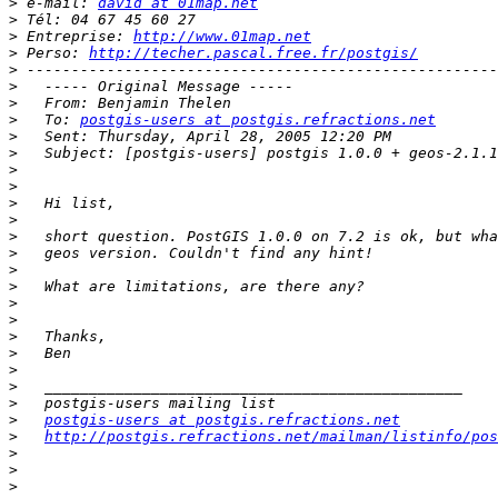
>
 e-mail: 
david at 01map.net
>
>
 Entreprise: 
http://www.01map.net
>
 Perso: 
http://techer.pascal.free.fr/postgis/
>
>
>
>
   To: 
postgis-users at postgis.refractions.net
>
>
>
>
>
>
>
>
>
>
>
>
>
>
>
>
>
>
postgis-users at postgis.refractions.net
>
http://postgis.refractions.net/mailman/listinfo/pos
>
>
>