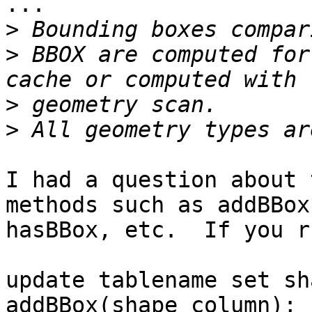
...

>
>
 BBOX are computed for
>
>
I had a question about 
methods such as addBBox,
hasBBox, etc.  If you r
update tablename set sh
addBBox(shape_column);
