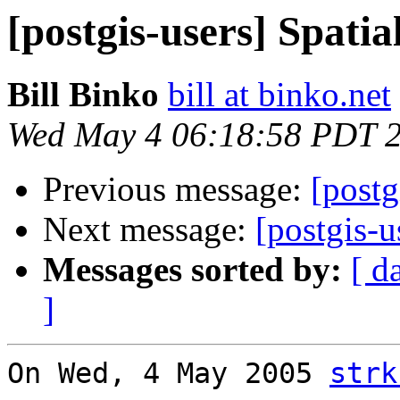
[postgis-users] Spatia
Bill Binko
bill at binko.net
Wed May 4 06:18:58 PDT 
Previous message:
[postg
Next message:
[postgis-u
Messages sorted by:
[ d
]
On Wed, 4 May 2005 
strk