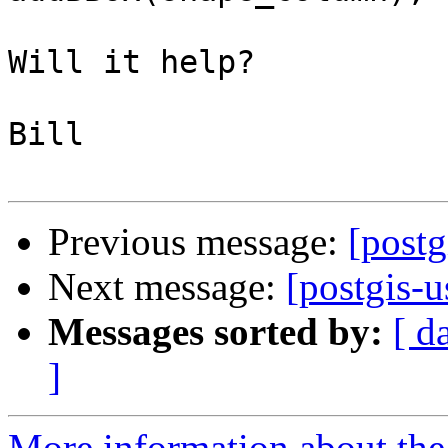
Will it help?

Bill

Previous message:
[postg
Next message:
[postgis-u
Messages sorted by:
[ d
]
More information about the 