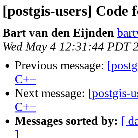
[postgis-users] Code
Bart van den Eijnden
bart
Wed May 4 12:31:44 PDT 
Previous message:
[post
C++
Next message:
[postgis-
C++
Messages sorted by:
[ d
]