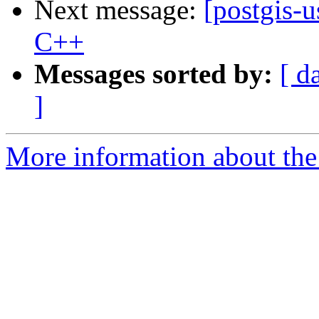
Next message:
[postgis-
C++
Messages sorted by:
[ d
]
More information about the 