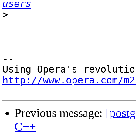
users
>
-- 

http://www.opera.com/m2
Previous message:
[post
C++