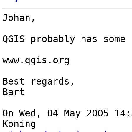
Johan,

QGIS probably has some 
www.qgis.org

Best regards,

Bart

On Wed, 04 May 2005 14:
Koning  
