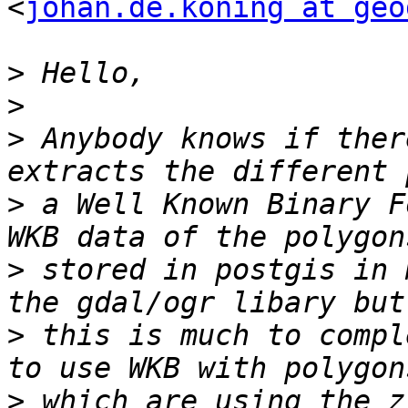
<
johan.de.koning at geo
>
>
>
 Anybody knows if ther
>
 a Well Known Binary F
>
 stored in postgis in 
>
 this is much to compl
>