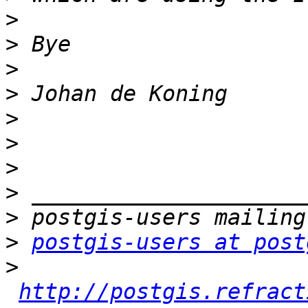
>
>
>
>
>
>
>
>
>
>
postgis-users at post
>
http://postgis.refract