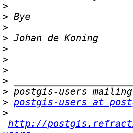
>
>
>
>
>
>
>
>
>
>
postgis-users at post
>
http://postgis.refract