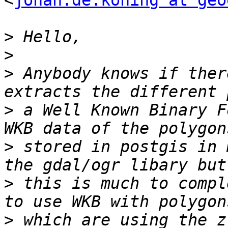
<
johan.de.koning at geo
>
>
>
 Anybody knows if ther
>
 a Well Known Binary F
>
 stored in postgis in 
>
 this is much to compl
>