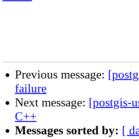
Previous message:
[postg
failure
Next message:
[postgis-
C++
Messages sorted by:
[ d