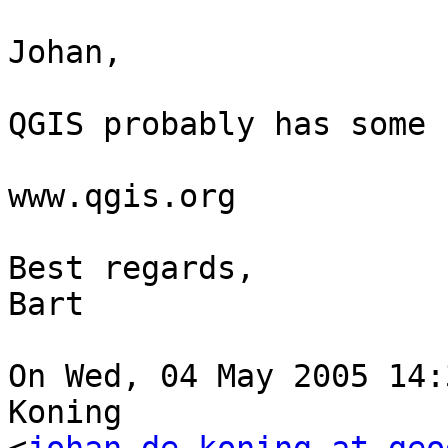
Johan,

QGIS probably has some 
www.qgis.org

Best regards,

Bart

On Wed, 04 May 2005 14:
Koning  
