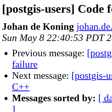
[postgis-users] Code
Johan de Koning
johan.de
Sun May 8 22:40:53 PDT 
Previous message:
[postg
failure
Next message:
[postgis-
C++
Messages sorted by:
[ d
]