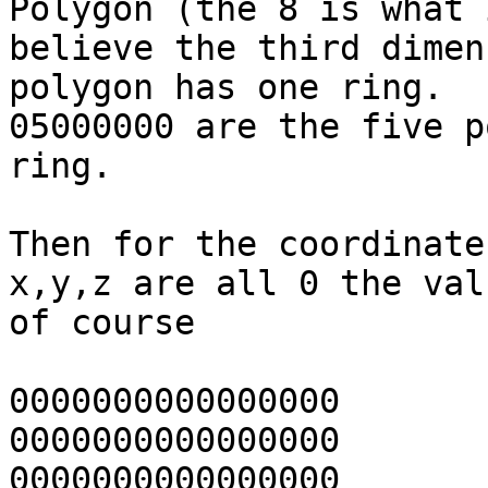
Polygon (the 8 is what i
believe the third dimen
polygon has one ring.

05000000 are the five p
ring.

Then for the coordinate
x,y,z are all 0 the val
of course

0000000000000000	(x)

0000000000000000	(y)

0000000000000000	(z)
