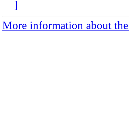
]
More information about the 