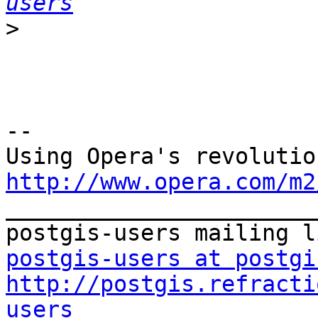
users
>
-- 

http://www.opera.com/m2

_______________________
postgis-users at postgi
http://postgis.refracti
users