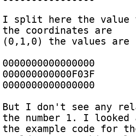
I split here the value 
the coordinates are

(0,1,0) the values are 

0000000000000000	(x)

000000000000F03F	(y)

0000000000000000	(z)

But I don't see any rel
the number 1. I looked a
the example code for th