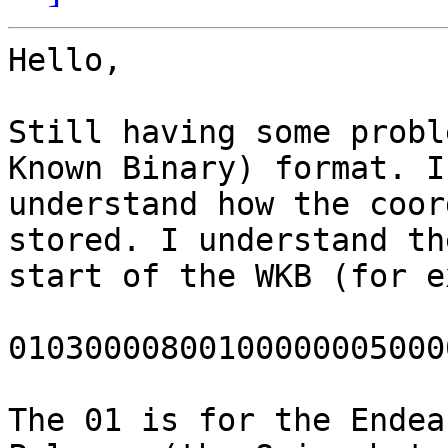
Hello,

Still having some probl
Known Binary) format. I
understand how the coor
stored. I understand the
start of the WKB (for e
01030000800100000005000
The 01 is for the Endea