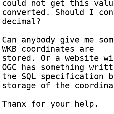
could not get this value
converted. Should I con
decimal? 

Can anybody give me som
WKB coordinates are

stored. Or a website wi
OGC has something writt
the SQL specification b
storage of the coordinat
Thanx for your help.
