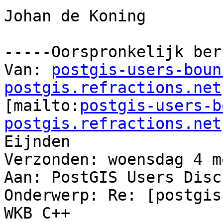
Johan de Koning

-----Oorspronkelijk ber
Van: 
postgis-users-boun
postgis.refractions.net

[mailto:
postgis-users-b
postgis.refractions.net
Eijnden

Verzonden: woensdag 4 m
Aan: PostGIS Users Disc
Onderwerp: Re: [postgis
WKB C++
