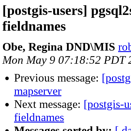
[postgis-users] pgsql
fieldnames
Obe, Regina DND\MIS
ro
Mon May 9 07:18:52 PDT 
Previous message:
[postg
mapserver
Next message:
[postgis-u
fieldnames
Messages sorted by:
[ d