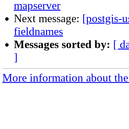
mapserver
Next message:
[postgis-u
fieldnames
Messages sorted by:
[ d
]
More information about the 