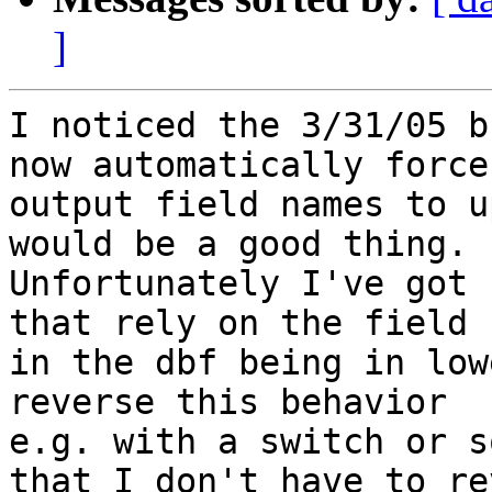
]
I noticed the 3/31/05 b
now automatically force
output field names to u
would be a good thing.

Unfortunately I've got 
that rely on the field 
in the dbf being in low
reverse this behavior

e.g. with a switch or s
that I don't have to rev