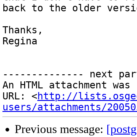
back to the older versi
Thanks,

Regina

-------------- next par
An HTML attachment was 
URL: <
http://lists.osge
users/attachments/20050
Previous message:
[postg