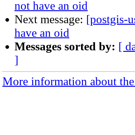
not have an oid
Next message:
[postgis-
have an oid
Messages sorted by:
[ d
]
More information about the 