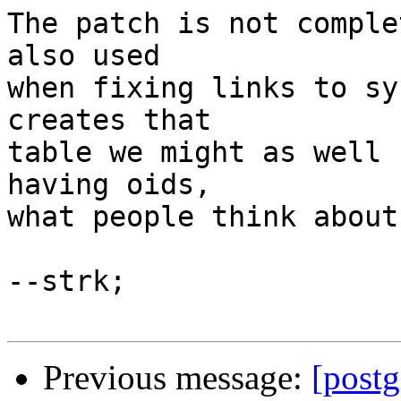
The patch is not comple
also used

when fixing links to sy
creates that

table we might as well 
having oids,

what people think about
--strk;

Previous message:
[post