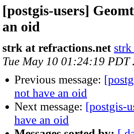
[postgis-users] Geom
an oid
strk at refractions.net
strk
Tue May 10 01:24:19 PDT
Previous message:
[post
not have an oid
Next message:
[postgis-
have an oid
Messages sorted by:
[ d