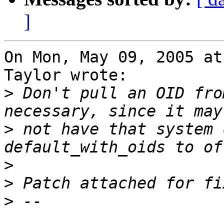
]
On Mon, May 09, 2005 at
Taylor wrote:

>
 Don't pull an OID fro
>
 not have that system 
>
>
>