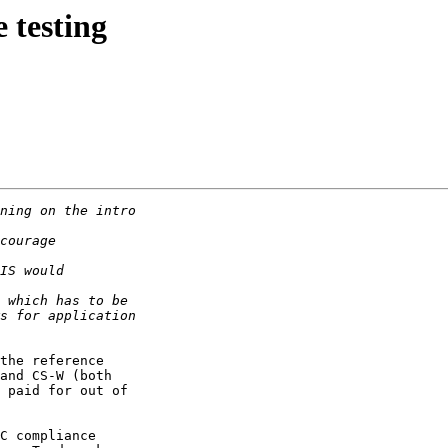
 testing
the reference

and CS-W (both

 paid for out of

C compliance
