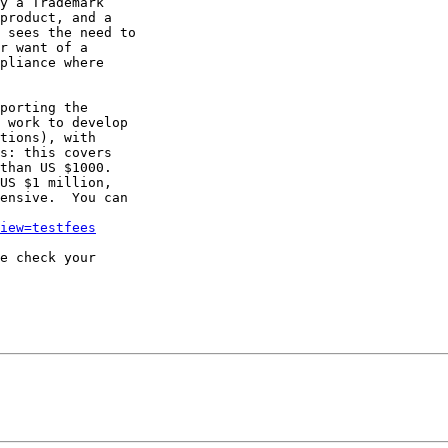
y a Trademark

product, and a

 sees the need to

r want of a

pliance where

porting the

 work to develop

tions), with

s: this covers

than US $1000.

US $1 million,

ensive.  You can

iew=testfees
e check your
