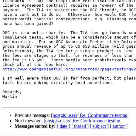
framework is that the compliance certification (actuall
Licence Agreement contract) requires an "owner" of the 
payment.  The TLA is protecting the OGC "brand", so OGC
have a contract to do so.  Otherwise, how would OGC (fo
better word) "punish" contraventions, e.g. claiming com
none has been gained?

OGC is also not a charity.  The TLA fees go towards sup
compliance tests, which can be a considerable amount of
and maintain.  For an OGC Associate Member (like Refrac
gross annual revenue of up to US $50 million (wild gues
Refractions), the TLA fee for a single product is less 
The fees are staged so that, for revenues of less than 
the fee is US $80.  These hardly seem prohibitively exp
http://www.opengeospatial.org/resources/?page=testing&v
I am well aware that OGC is far from perfect, but pleas
facts before making similarly bold assertions.

Regards,

Martin

Previous message:
[postgis-users] Re: Conformance testing
Next message:
[postgis-users] Re: Conformance testing
Messages sorted by:
[ date ]
[ thread ]
[ subject ]
[ author ]