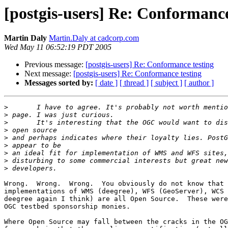
[postgis-users] Re: Conformance
Martin Daly
Martin.Daly at cadcorp.com
Wed May 11 06:52:19 PDT 2005
Previous message:
[postgis-users] Re: Conformance testing
Next message:
[postgis-users] Re: Conformance testing
Messages sorted by:
[ date ]
[ thread ]
[ subject ]
[ author ]
>
>
>
>
>
>
>
>
>
Wrong.  Wrong.  Wrong.  You obviously do not know that 
implementations of WMS (deegree), WFS (GeoServer), WCS 
deegree again I think) are all Open Source.  These were
OGC testbed sponsorship monies.

Where Open Source may fall between the cracks in the OG