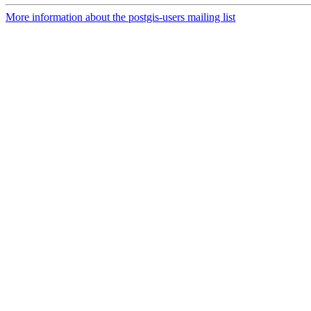
More information about the postgis-users mailing list