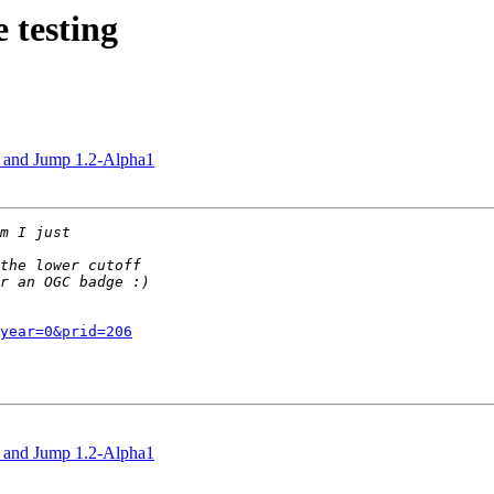
 testing
.0 and Jump 1.2-Alpha1
year=0&prid=206
.0 and Jump 1.2-Alpha1