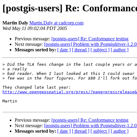
[postgis-users] Re: Conformance
Martin Daly
Martin.Daly at cadcorp.com
Wed May 11 09:02:04 PDT 2005
Previous message:
[postgis-users] Re: Conformance testing
Next message:
[postgis-users] Problem with Postgisdriver-1.2
Messages sorted by:
[ date ]
[ thread ]
[ subject ]
[ author ]
>
>
>
>
http://www.opengeospatial.org/press/?page=pressrelease&
Martin

Previous message:
[postgis-users] Re: Conformance testing
Next message:
[postgis-users] Problem with Postgisdriver-1.2
Messages sorted by:
[ date ]
[ thread ]
[ subject ]
[ author ]