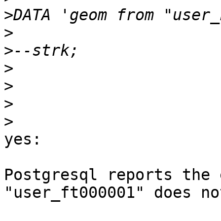
>
>
>
>
>
>
>
yes:

Postgresql reports the 
"user_ft000001" does no