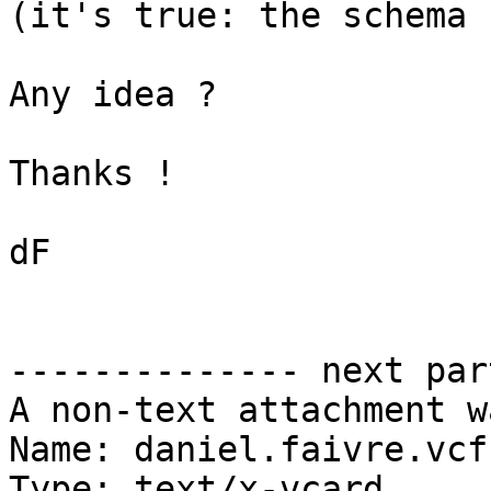
(it's true: the schema 
Any idea ?

Thanks !

dF

-------------- next par
A non-text attachment w
Name: daniel.faivre.vcf

Type: text/x-vcard
