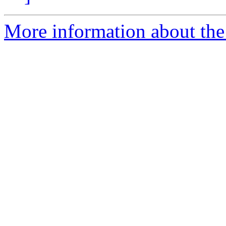
More information about the 