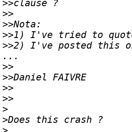
>>
>>
>>
>>
>>
2) I've posted this o
>>
>>
>>
>>
>
>
>