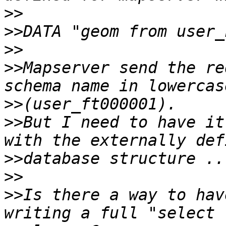
>>
>>
>>
>>
Mapserver send the re
>>
>>
But I need to have it
>>
>>
>>
Is there a way to hav