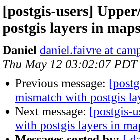
[postgis-users] Upper
postgis layers in map
Daniel
daniel.faivre at ca
Thu May 12 03:02:07 PDT
Previous message:
[postg
mismatch with postgis la
Next message:
[postgis-
with postgis layers in ma
Messages sorted by:
[ d