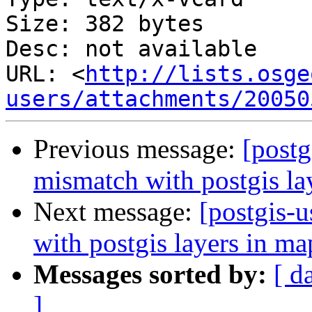
Size: 382 bytes

Desc: not available

URL: <
http://lists.osge
users/attachments/20050
Previous message:
[postg
mismatch with postgis la
Next message:
[postgis-
with postgis layers in ma
Messages sorted by:
[ d
]