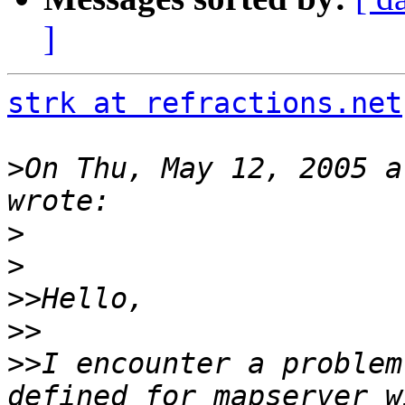
]
strk at refractions.net
>
On Thu, May 12, 2005 a
>
>
>>
>>
>>
I encounter a problem