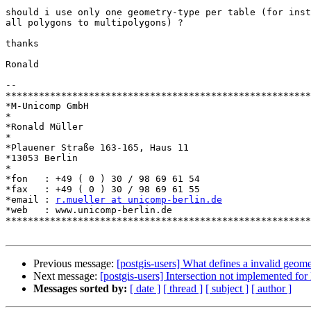
should i use only one geometry-type per table (for inst
all polygons to multipolygons) ?

thanks

Ronald

-- 

*******************************************************
*M-Unicomp GmbH

*

*Ronald Müller

*

*Plauener Straße 163-165, Haus 11

*13053 Berlin

*

*fon   : +49 ( 0 ) 30 / 98 69 61 54

*fax   : +49 ( 0 ) 30 / 98 69 61 55

*email : 
r.mueller at unicomp-berlin.de
*web   : www.unicomp-berlin.de

*******************************************************
Previous message:
[postgis-users] What defines a invalid geom
Next message:
[postgis-users] Intersection not implemented fo
Messages sorted by:
[ date ]
[ thread ]
[ subject ]
[ author ]