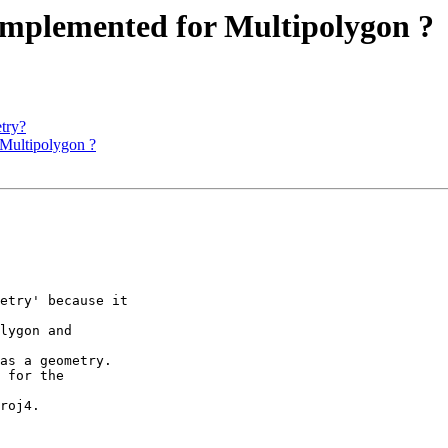
t implemented for Multipolygon ?
etry?
r Multipolygon ?
etry' because it 

lygon and 

as a geometry.

 for the 

roj4.
