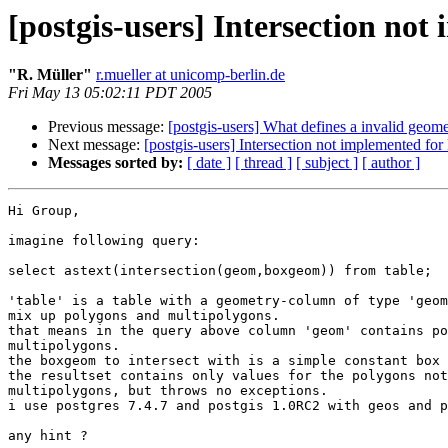
[postgis-users] Intersection no
"R. Müller"
r.mueller at unicomp-berlin.de
Fri May 13 05:02:11 PDT 2005
Previous message:
[postgis-users] What defines a invalid geom
Next message:
[postgis-users] Intersection not implemented fo
Messages sorted by:
[ date ]
[ thread ]
[ subject ]
[ author ]
Hi Group,

imagine following query:

select astext(intersection(geom,boxgeom)) from table;

'table' is a table with a geometry-column of type 'geom
mix up polygons and multipolygons.

that means in the query above column 'geom' contains po
multipolygons.

the boxgeom to intersect with is a simple constant box 
the resultset contains only values for the polygons not
multipolygons, but throws no exceptions.

i use postgres 7.4.7 and postgis 1.0RC2 with geos and p
any hint ?
