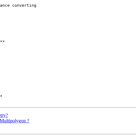
ance converting 

**

*

etry?
r Multipolygon ?