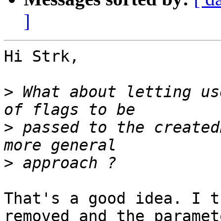
]
Hi Strk,

>
 What about letting us
>
 passed to the created
>
That's a good idea. I t
removed and the paramete