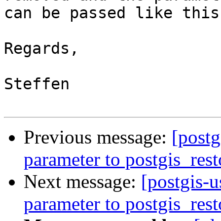
can be passed like this
Regards,

Steffen

Previous message:
[post
parameter to postgis_rest
Next message:
[postgis-
parameter to postgis_rest