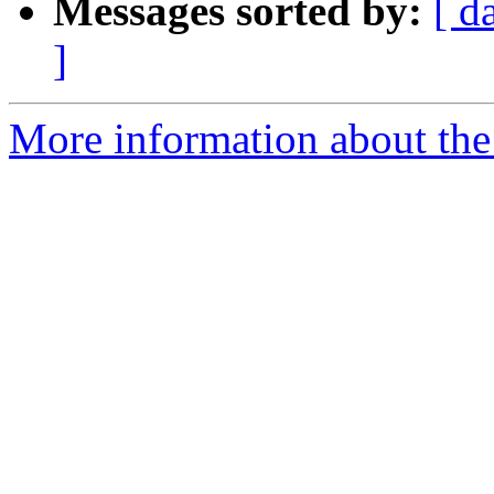
Messages sorted by:
[ d
]
More information about the 