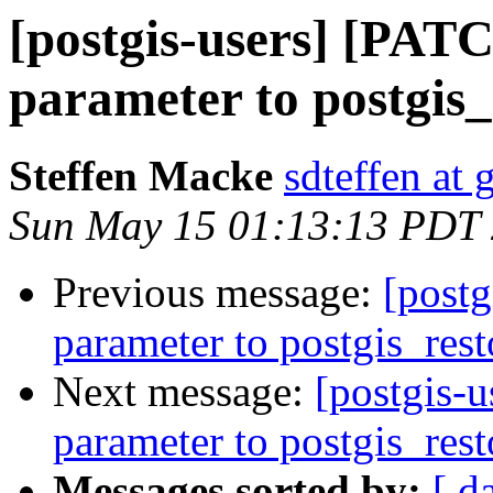
[postgis-users] [PAT
parameter to postgis_
Steffen Macke
sdteffen at
Sun May 15 01:13:13 PDT
Previous message:
[post
parameter to postgis_rest
Next message:
[postgis-
parameter to postgis_rest
Messages sorted by:
[ d