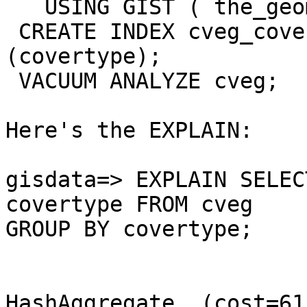
   USING GIST ( the_geom GIST_GEOMETRY_OPS ); 

 CREATE INDEX cveg_covertype_index ON cveg 
(covertype);

 VACUUM ANALYZE cveg;

Here's the EXPLAIN:

gisdata=> EXPLAIN SELEC
covertype FROM cveg

GROUP BY covertype;

                            QUERY PLAN                  
HashAggregate  (cost=61