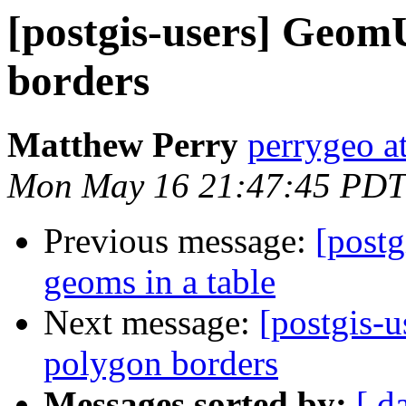
[postgis-users] GeomU
borders
Matthew Perry
perrygeo a
Mon May 16 21:47:45 PDT
Previous message:
[postg
geoms in a table
Next message:
[postgis-
polygon borders
Messages sorted by:
[ d