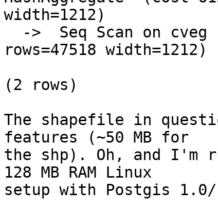
width=1212)

  ->  Seq Scan on cveg  (cost=0.00..5917.18 
rows=47518 width=1212)

(2 rows)

The shapefile in questi
features (~50 MB for

the shp). Oh, and I'm r
128 MB RAM Linux

setup with Postgis 1.0/