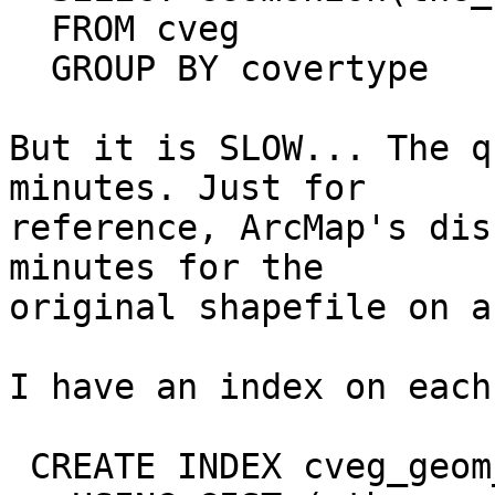
  FROM cveg

  GROUP BY covertype

But it is SLOW... The q
minutes. Just for

reference, ArcMap's dis
minutes for the

original shapefile on a
I have an index on each
 CREATE INDEX cveg_geom_index ON cveg
