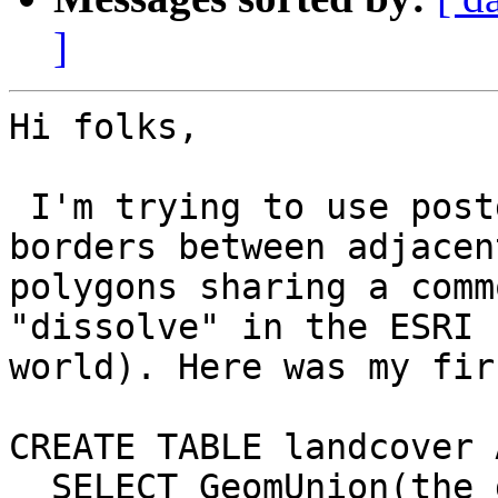
]
Hi folks,

 I'm trying to use postgis to remove polygon 
borders between adjacent
polygons sharing a comm
"dissolve" in the ESRI

world). Here was my fir
CREATE TABLE landcover A
  SELECT GeomUnion(the_geom), covertype 
