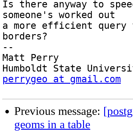
Is there anyway to spee
someone's worked out

a more efficient query 
borders?

-- 

Matt Perry

perrygeo at gmail.com
Previous message:
[postg
geoms in a table