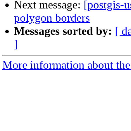
Next message:
[postgis-
polygon borders
Messages sorted by:
[ d
]
More information about the 