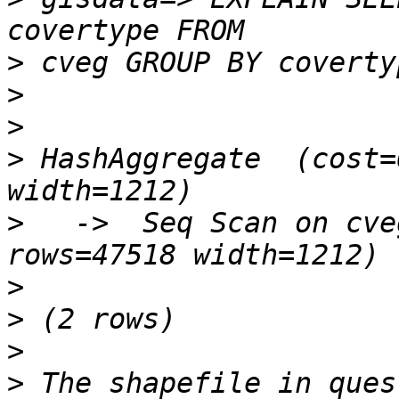
>
>
>
>
 HashAggregate  (cost=
>
   ->  Seq Scan on cve
>
>
>
>
 The shapefile in ques