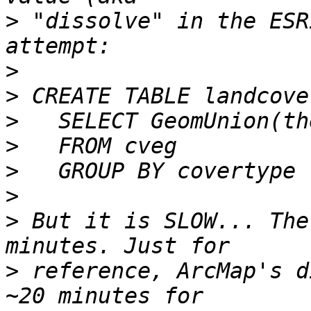
>
 "dissolve" in the ESR
>
>
>
>
>
>
>
 But it is SLOW... The
>
 reference, ArcMap's d