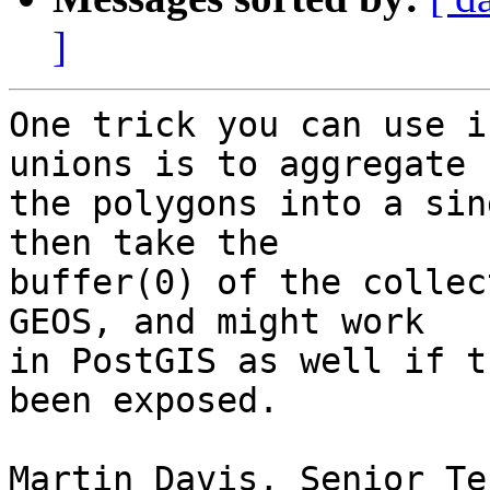
]
One trick you can use i
unions is to aggregate

the polygons into a sin
then take the

buffer(0) of the collec
GEOS, and might work

in PostGIS as well if t
been exposed.

Martin Davis, Senior Te