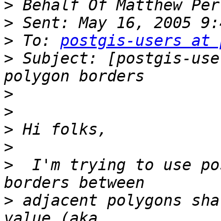
>
>
>
 To: 
postgis-users at 
>
 Subject: [postgis-use
>
>
>
>
>
  I'm trying to use po
>
 adjacent polygons sha