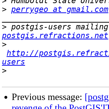
>
>
perrygeo at gmail.com
>
 postgis-users mailing
postgis.refractions.net
>
http://postgis.refract
users
>
Previous message:
[postg
revenge of the PostGIS'