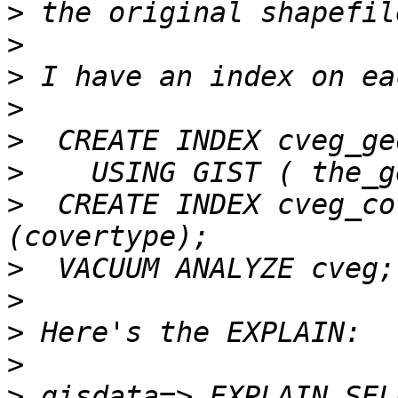
>
>
>
>
>
>
>
  CREATE INDEX cveg_co
>
>
>
>
>
 gisdata=> EXPLAIN SEL