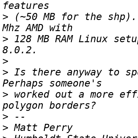
>
 (~50 MB for the shp).
>
 128 MB RAM Linux setu
>
>
 Is there anyway to sp
>
 worked out a more eff
>
>