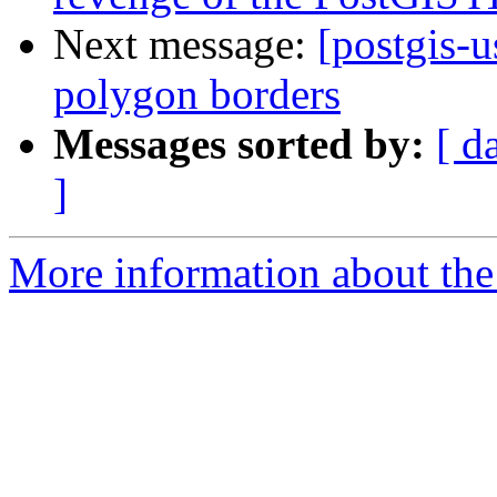
Next message:
[postgis-
polygon borders
Messages sorted by:
[ d
]
More information about the 