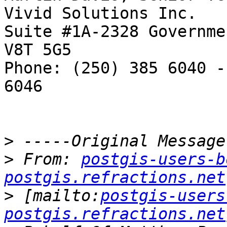
Vivid Solutions Inc.   
Suite #1A-2328 Governme
V8T 5G5

Phone: (250) 385 6040 -
6046

>
>
 From: 
postgis-users-b
postgis.refractions.net
>
 [mailto:
postgis-users
postgis.refractions.net