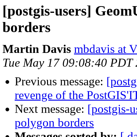
[postgis-users] GeomU
borders
Martin Davis
mbdavis at V
Tue May 17 09:08:40 PDT
Previous message:
[postg
revenge of the PostGIS'
Next message:
[postgis-
polygon borders
Messages sorted by:
[ d