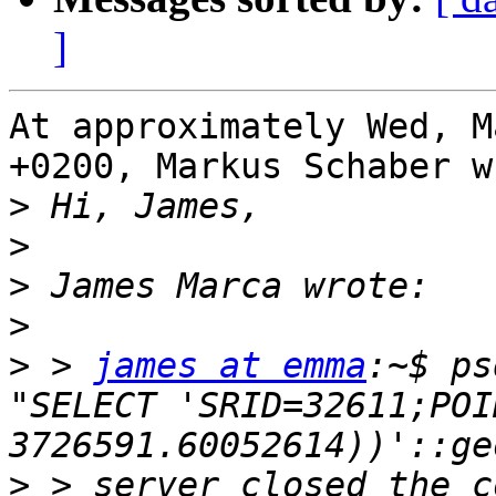
]
At approximately Wed, M
+0200, Markus Schaber w
>
>
>
>
>
 > 
james at emma
:~$ ps
"SELECT 'SRID=32611;POI
>