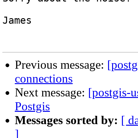
James

Previous message:
[postg
connections
Next message:
[postgis-
Postgis
Messages sorted by:
[ d
]