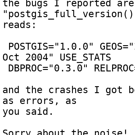
the bugs I reported are
"postgis_full_version()

reads:

 POSTGIS="1.0.0" GEOS="2.1.0" PROJ="Rel. 4.4.9, 29 
Oct 2004" USE_STATS

 DBPROC="0.3.0" RELPROC="0.3.0"

and the crashes I got b
as errors, as

you said.  

Sorry about the noise!
