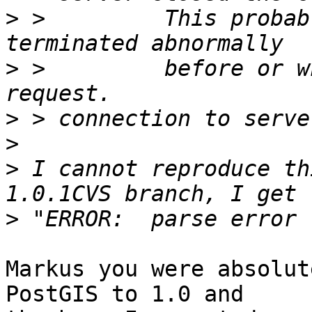
>
 >         This probab
>
 >         before or w
>
>
>
 I cannot reproduce th
>
Markus you were absolut
PostGIS to 1.0 and
