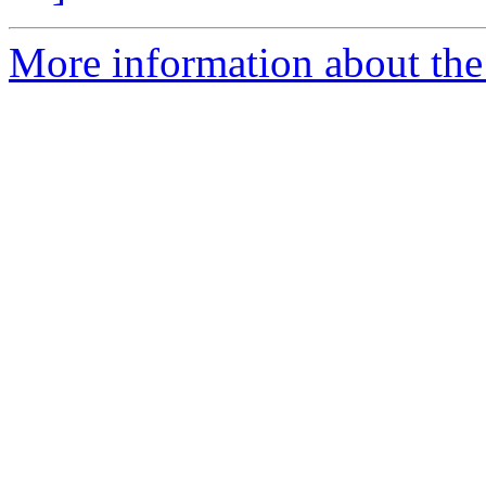
More information about the 