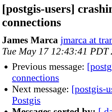
[postgis-users] crash
connections
James Marca
jmarca at tra
Tue May 17 12:43:41 PDT
Previous message:
[postg
connections
Next message:
[postgis-
Postgis
Messages sorted by:
[ d