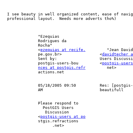
  I see beauty in well organized content, ease of navigation, and

  professional layout.  Needs more adverts tho%)

               "Ezequias                                                     

               Rodrigues da                                                  

               Rocha"                                                     To 

               <
ezequias at recife.
         "Jean David
               pe.gov.br>                <
davidtecher 
               Sent by:                  Users Discussion"                   

               postgis-users-bou         <
postgis-users
nces at postgis.refr
         net>       
               actions.net                                                cc 

                                                              
               05/18/2005 09:50          Res: [postgis-users] PostGIS:Site:  

               AM                        beautifull                          

               Please respond to                                             

                 PostGIS Users                                               

                  Discussion                                                 

               <
postgis-users at po
               stgis.refractions                                             

                     .net>                                                   
