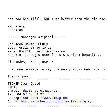
   Not too beautiful, but much better than the old one.                       

   sincerely                                                                  

   Ezequias                                                                   

   -------Mensagem original-------                                            

   De: Jean David TECHER                                                      

   Data: 05/18/05 09:10:31                                                    

   Para: PostGIS Users Discussion                                             

   Assunto: [postgis-users] PostGIS:Site: beautifull                          

   Hi Sandro, Paul , Markus                                                   

   Just one message to say the new postgis Web Site is very beautifull        

   Thanks guys                                                                

   ---------------------------------------------------------------            

   TECHER Jean David                                                          

   01MAP                                                                      

   e-mail: 
david at 01map.net
   Tél: 04 67 45 60 27                                                        

   Entreprise: 
http://www.01map.net
   Perso: 
http://techer.pascal.free.fr/postgis/
   ---------------------------------------------------------------            
