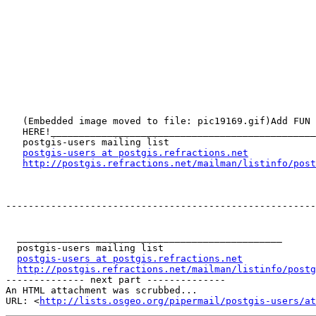
   (Embedded image moved to file: pic19169.gif)Add FUN to your email - CLICK

   HERE!_______________________________________________

   postgis-users mailing list

postgis-users at postgis.refractions.net
http://postgis.refractions.net/mailman/listinfo/post
-------------------------------------------------------
  _______________________________________________

  postgis-users mailing list

postgis-users at postgis.refractions.net
http://postgis.refractions.net/mailman/listinfo/postg
-------------- next part --------------

An HTML attachment was scrubbed...

URL: <
http://lists.osgeo.org/pipermail/postgis-users/at