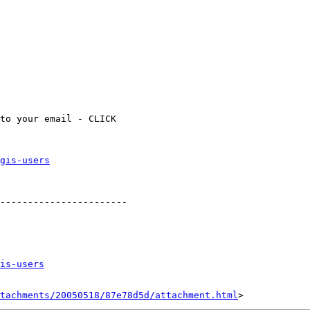
gis-users
-----------------------

is-users
tachments/20050518/87e78d5d/attachment.html