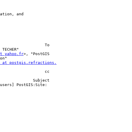
 TECHER"                 

at yahoo.fr
>, "PostGIS    

 at postgis.refractions.
                         

       Subject 
