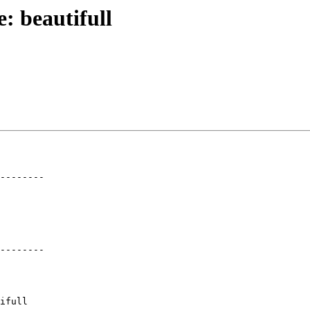
e: beautifull
--------

--------
