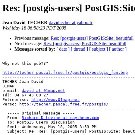
Res: [postgis-users] PostGIS:Sit
Jean David TECHER
davidtecher at yahoo.fr
Wed May 18 06:58:23 PDT 2005
Previous message:
Res: [postgis-users] PostGIS:Site: beautifull
Next message:
Res: [postgis-users] PostGIS:Site: beautifull
Messages sorted by:
[ date ]
[ thread ]
[ subject ]
[ author ]
Why not this pub???

http://techer.pascal.free.fr/postgis/postgis_fun.bmp

-------------------------------------------------------
TECHER Jean David

01MAP

e-mail: 
david at 01map.net
Tél: 04 67 45 60 27

Entreprise: 
http://www.01map.net
Perso: 
http://techer.pascal.free.fr/postgis/
-------------------------------------------------------
  ----- Original Message ----- 

  From: 
Richard_D_Levine at raytheon.com
  To: PostGIS Users Discussion 

  Sent: Wednesday, May 18, 2005 3:53 PM

  Subject: Re: Res: [postgis-users] PostGIS:Site: beautifull
