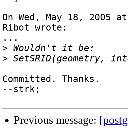
On Wed, May 18, 2005 at
Ribot wrote:

...

>
>
Committed. Thanks.

--strk;

Previous message:
[postg