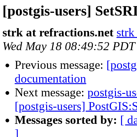
[postgis-users] SetS
strk at refractions.net
strk
Wed May 18 08:49:52 PDT
Previous message:
[postg
documentation
Next message:
postgis-us
[postgis-users] PostGIS:S
Messages sorted by:
[ d
]