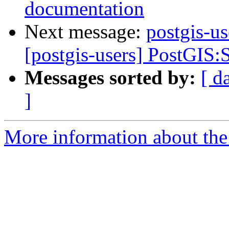
documentation
Next message:
postgis-us
[postgis-users] PostGIS:S
Messages sorted by:
[ d
]
More information about the 