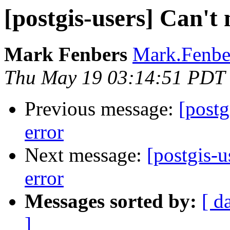
[postgis-users] Can't 
Mark Fenbers
Mark.Fenber
Thu May 19 03:14:51 PDT
Previous message:
[postg
error
Next message:
[postgis-u
error
Messages sorted by:
[ d
]