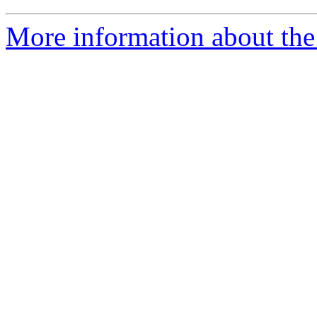
More information about the 