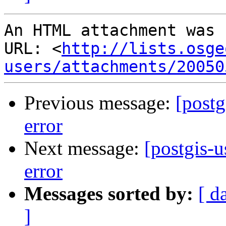
An HTML attachment was 
URL: <
http://lists.osge
users/attachments/20050
Previous message:
[postg
error
Next message:
[postgis-u
error
Messages sorted by:
[ d
]