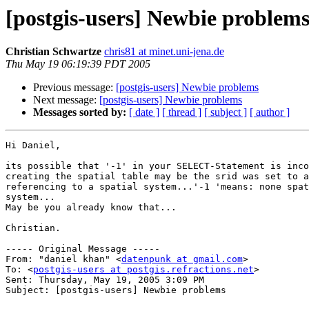
[postgis-users] Newbie problem
Christian Schwartze
chris81 at minet.uni-jena.de
Thu May 19 06:19:39 PDT 2005
Previous message:
[postgis-users] Newbie problems
Next message:
[postgis-users] Newbie problems
Messages sorted by:
[ date ]
[ thread ]
[ subject ]
[ author ]
Hi Daniel,

its possible that '-1' in your SELECT-Statement is inco
creating the spatial table may be the srid was set to a
referencing to a spatial system...'-1 'means: none spat
system...

May be you already know that...

Christian.

----- Original Message ----- 

From: "daniel khan" <
datenpunk at gmail.com
>

To: <
postgis-users at postgis.refractions.net
>

Sent: Thursday, May 19, 2005 3:09 PM

Subject: [postgis-users] Newbie problems
