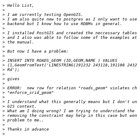
>
>
>
>
>
>
>
>
>
>
>
>
>
>
>
>
>
>
>
>
>
>
>
>
>
>
>
>
>