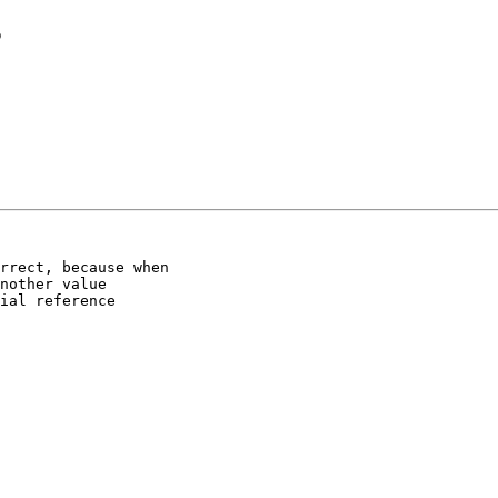
s
rrect, because when

nother value

ial reference
