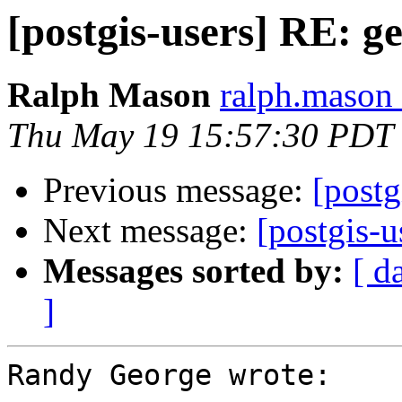
[postgis-users] RE: g
Ralph Mason
ralph.mason 
Thu May 19 15:57:30 PDT
Previous message:
[postg
Next message:
[postgis-
Messages sorted by:
[ d
]
Randy George wrote:
