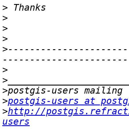
>
>
>
>
>
----------------------
>
>
>
>
postgis-users at postg
>
http://postgis.refract
users