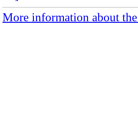
More information about the 