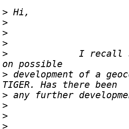
>
>
>
>
>
             I recall 
>
 development of a geoc
>
>
>
>