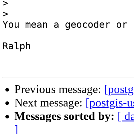
>
>
You mean a geocoder or 
Ralph

Previous message:
[postg
Next message:
[postgis-
Messages sorted by:
[ d
]