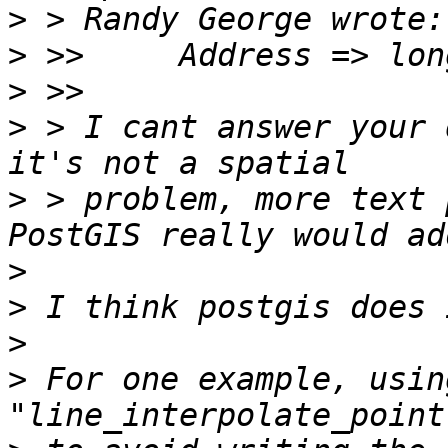
>
>
>
>
 > I cant answer your 
>
 > problem, more text p
>
>
>
>
 For one example, using