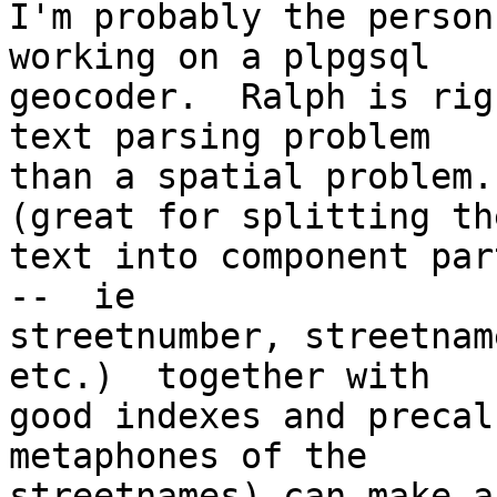
I'm probably the person
working on a plpgsql

geocoder.  Ralph is rig
text parsing problem

than a spatial problem.
(great for splitting the
text into component par
--  ie

streetnumber, streetnam
etc.)  together with

good indexes and precal
metaphones of the

streetnames) can make a