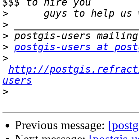
>
>
>
>
postgis-users at post
>
http://postgis.refract
users
>
Previous message:
[postg
Next message:
[postgis-