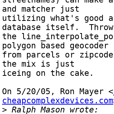
and matcher just

utilizing what's good a
database itself.  Throwi
the line_interpolate_po
polygon based geocoder -
from parcels or zipcode
the mix is just

iceing on the cake.

On 5/20/05, Ron Mayer <
cheapcomplexdevices.com
>