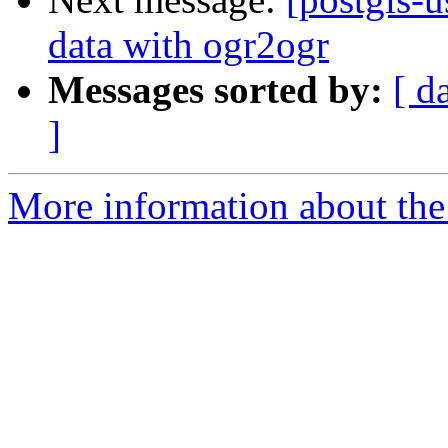
data with ogr2ogr
Messages sorted by:
[ d
]
More information about the 