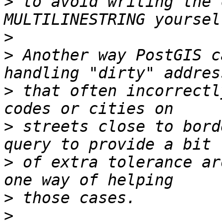
>
 to avoid writing the 
>
>
 Another way PostGIS c
>
 that often incorrectl
>
 streets close to bord
>
 of extra tolerance ar
>
>