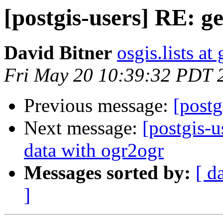
[postgis-users] RE: g
David Bitner
osgis.lists a
Fri May 20 10:39:32 PDT 
Previous message:
[postg
Next message:
[postgis-
data with ogr2ogr
Messages sorted by:
[ d
]