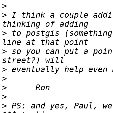
>
>
 I think a couple addi
>
 to postgis (something
>
 so you can put a poin
>
>
>
>
>
 PS: and yes, Paul, we