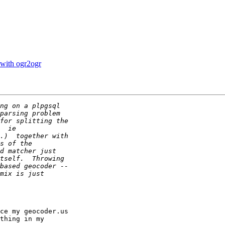
 with ogr2ogr
ce my geocoder.us

thing in my
