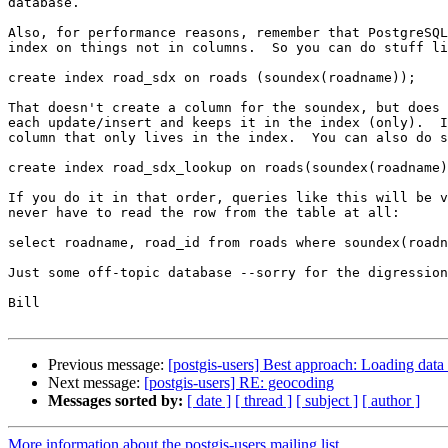
database.

Also, for performance reasons, remember that PostgreSQL
index on things not in columns.  So you can do stuff li
create index road_sdx on roads (soundex(roadname));

That doesn't create a column for the soundex, but does 
each update/insert and keeps it in the index (only).  I
column that only lives in the index.  You can also do s
create index road_sdx_lookup on roads(soundex(roadname)
If you do it in that order, queries like this will be v
never have to read the row from the table at all:

select roadname, road_id from roads where soundex(roadn
Just some off-topic database --sorry for the digression
Bill

Previous message:
[postgis-users] Best approach: Loading data
Next message:
[postgis-users] RE: geocoding
Messages sorted by:
[ date ]
[ thread ]
[ subject ]
[ author ]
More information about the postgis-users mailing list