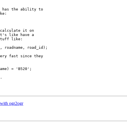
 has the ability to

ke:

calculate it on

t's like have a

tuff like:

, roadname, road_id);

ery fast since they

ame) = 'B520';

.

 with ogr2ogr