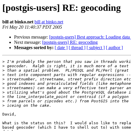
[postgis-users] RE: geocoding
bill at binko.net
bill at binko.net
Fri May 20 11:40:37 PDT 2005
Previous message:
[postgis-users] Best approach: Loading data
Next message:
[postgis-users] RE: geocoding
Messages sorted by:
[ date ]
[ thread ]
[ subject ]
[ author ]
>
>
>
>
>
>
>
>
>
>
>
David,

What is the status on this?  I would also like to repla
based geocoder (which I have to shell out to) with some