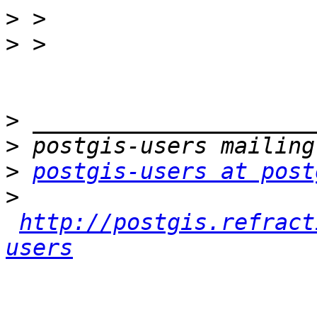
>
>
>
>
>
postgis-users at post
>
http://postgis.refract
users