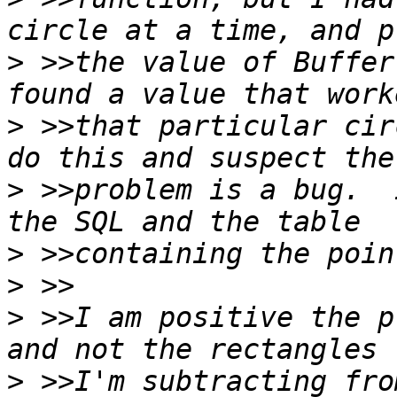
>
 >>the value of Buffer
>
 >>that particular cir
>
 >>problem is a bug.  
>
>
>
 >>I am positive the p
>
 >>I'm subtracting fro