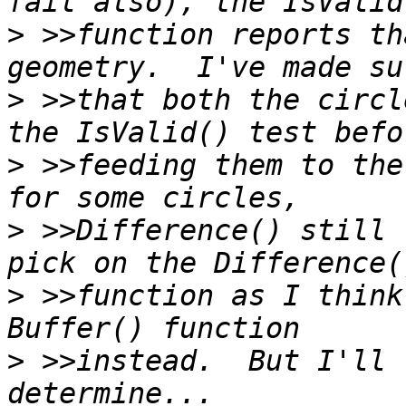
>
 >>function reports th
>
 >>that both the circl
>
 >>feeding them to the
>
 >>Difference() still 
>
 >>function as I think
>
 >>instead.  But I'll 