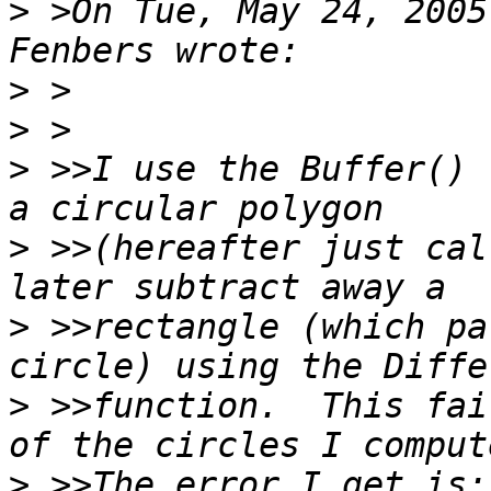
>
 >On Tue, May 24, 2005
>
>
>
 >>I use the Buffer() 
>
 >>(hereafter just cal
>
 >>rectangle (which pa
>
 >>function.  This fai
>