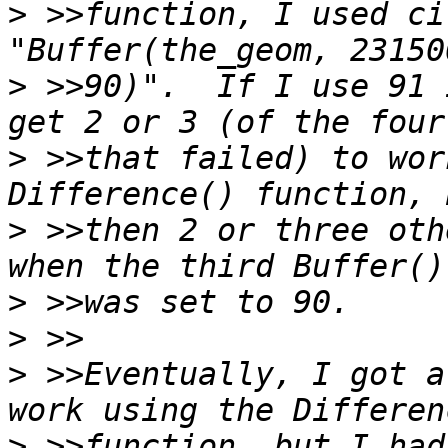
>
 >>function, I used ci
>
 >>90)".  If I use 91 
>
 >>that failed) to wor
>
 >>then 2 or three oth
>
>
>
 >>Eventually, I got a
>
 >>function, but I had