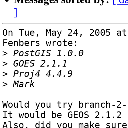
]
On Tue, May 24, 2005 at
Fenbers wrote:

>
>
>
>
Would you try branch-2-
It would be GEOS 2.1.2 
Also, did you make sure