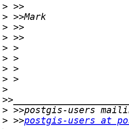
>
>
>
>
>
>
>
>
>
>
>
 >>
postgis-users at po