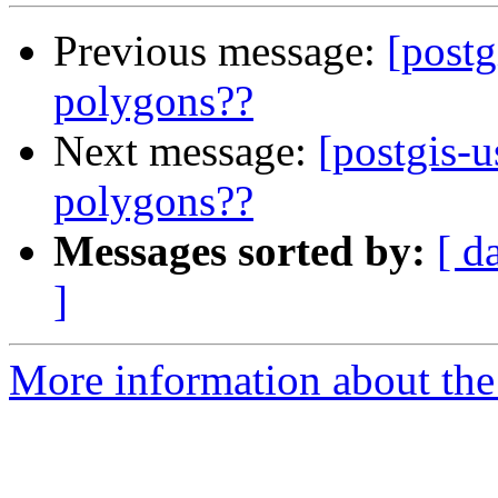
Previous message:
[postg
polygons??
Next message:
[postgis-u
polygons??
Messages sorted by:
[ d
]
More information about the 