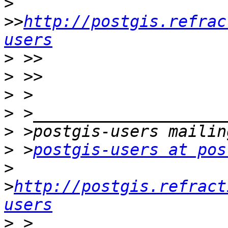
>
>>
http://postgis.refrac
users
>
>
>
>
>
>
 >
postgis-users at pos
>
>
http://postgis.refract
users
>