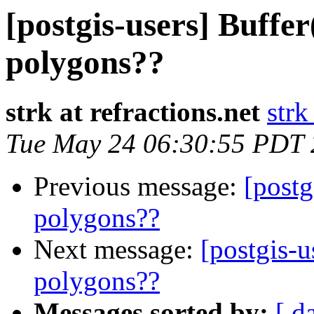
[postgis-users] Buffer
polygons??
strk at refractions.net
strk
Tue May 24 06:30:55 PDT
Previous message:
[postg
polygons??
Next message:
[postgis-u
polygons??
Messages sorted by:
[ d