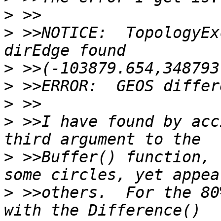
>
>
 >>NOTICE:  TopologyEx
>
>
>
>
 >>I have found by acc
>
 >>Buffer() function, 
>
 >>others.  For the 80