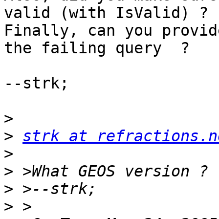
valid (with IsValid) ?

Finally, can you provid
the failing query  ?

--strk;

>
>
strk at refractions.n
>
>
>
>