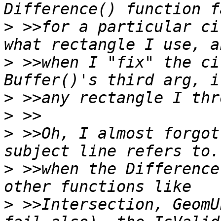
>
 >>for a particular ci
>
 >>when I "fix" the ci
>
>
>
 >>Oh, I almost forgot
>
 >>when the Difference
>
 >>Intersection, GeomU