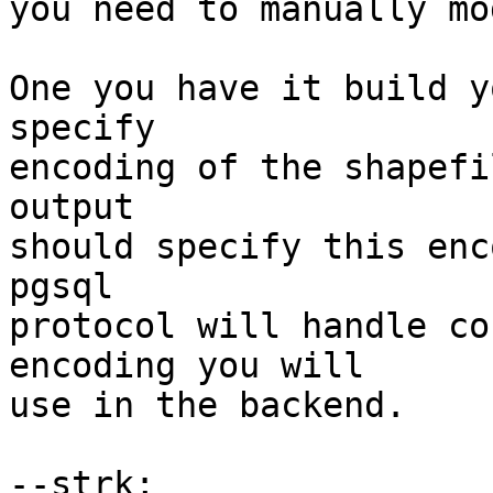
you need to manually mo
One you have it build y
specify

encoding of the shapefi
output

should specify this enc
pgsql

protocol will handle co
encoding you will

use in the backend.

--strk;
