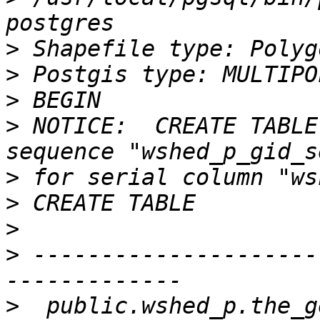
>
>
>
>
 NOTICE:  CREATE TABLE
>
>
>
>
 ---------------------
>
  public.wshed_p.the_g