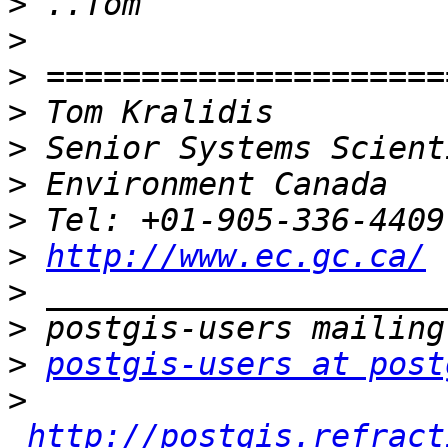
>
>
>
>
>
>
>
>
http://www.ec.gc.ca/
>
>
>
postgis-users at post
>
http://postgis.refract