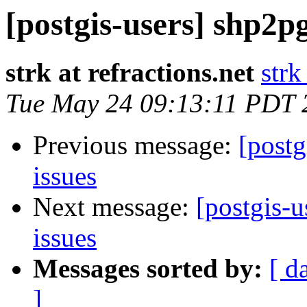
[postgis-users] shp2p
strk at refractions.net
strk
Tue May 24 09:13:11 PDT 
Previous message:
[postg
issues
Next message:
[postgis-
issues
Messages sorted by:
[ d
]