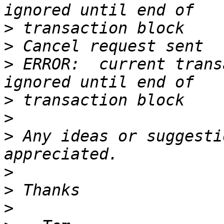
>
>
>
 ERROR:  current trans
>
>
>
 Any ideas or suggesti
>
>
>