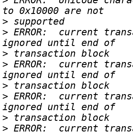
>
 ERROR:  Unicode chara
>
>
 ERROR:  current trans
>
>
 ERROR:  current trans
>
>
 ERROR:  current trans
>
>
 ERROR:  current trans