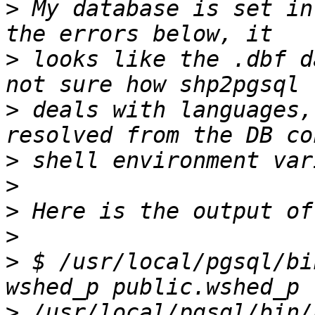
>
 My database is set in
>
 looks like the .dbf d
>
 deals with languages,
>
>
>
>
>
 $ /usr/local/pgsql/bi
>
 /usr/local/pgsql/bin/