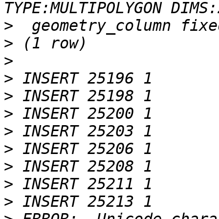
>
>
>
>
>
>
>
>
>
>
>