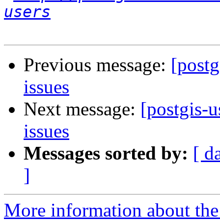
users
Previous message:
[postg
issues
Next message:
[postgis-
issues
Messages sorted by:
[ d
]
More information about the 