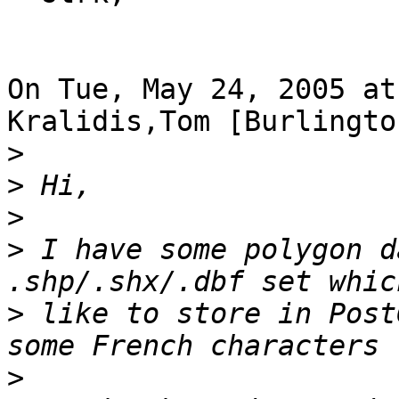
On Tue, May 24, 2005 at
Kralidis,Tom [Burlingto
>
>
>
>
 I have some polygon d
>
 like to store in Post
>