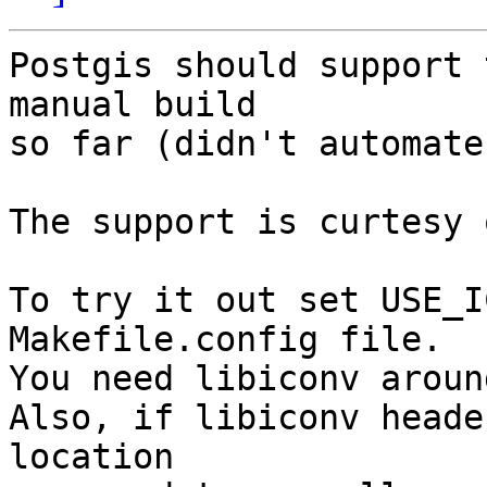
Postgis should support 
manual build 

so far (didn't automate
The support is curtesy 
To try it out set USE_I
Makefile.config file.

You need libiconv around
Also, if libiconv heade
location
