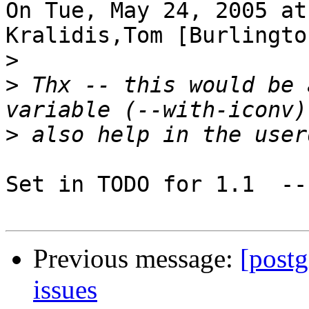
On Tue, May 24, 2005 at
Kralidis,Tom [Burlingto
>
>
 Thx -- this would be 
>
Set in TODO for 1.1  --
Previous message:
[postg
issues