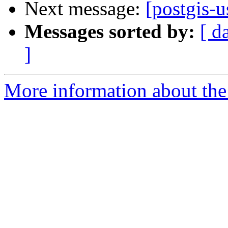
Next message:
[postgis-u
Messages sorted by:
[ d
]
More information about the 