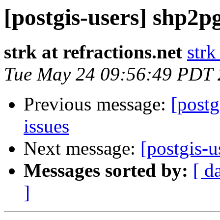
[postgis-users] shp2p
strk at refractions.net
strk
Tue May 24 09:56:49 PDT
Previous message:
[postg
issues
Next message:
[postgis-u
Messages sorted by:
[ d
]