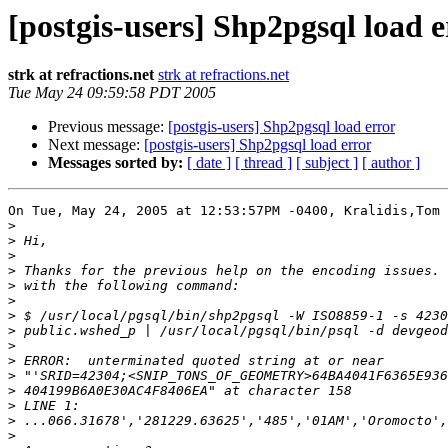
[postgis-users] Shp2pgsql load e
strk at refractions.net
strk at refractions.net
Tue May 24 09:59:58 PDT 2005
Previous message:
[postgis-users] Shp2pgsql load error
Next message:
[postgis-users] Shp2pgsql load error
Messages sorted by:
[ date ]
[ thread ]
[ subject ]
[ author ]
On Tue, May 24, 2005 at 12:53:57PM -0400, Kralidis,Tom 
>
>
>
>
>
>
>
>
>
>
>
>
>
>
>