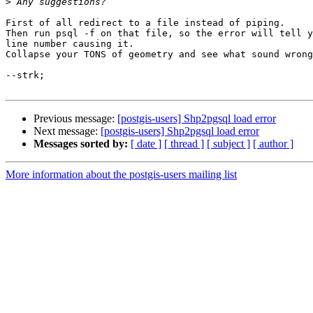
>
First of all redirect to a file instead of piping.

Then run psql -f on that file, so the error will tell y
line number causing it.

Collapse your TONS of geometry and see what sound wrong
--strk;

Previous message:
[postgis-users] Shp2pgsql load error
Next message:
[postgis-users] Shp2pgsql load error
Messages sorted by:
[ date ]
[ thread ]
[ subject ]
[ author ]
More information about the postgis-users mailing list