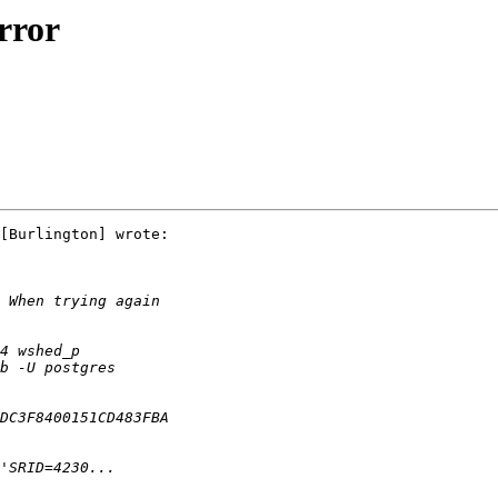
rror
[Burlington] wrote:
