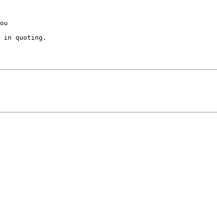
ou 

 in quoting.
