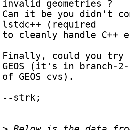
invalid geometries ?

Can it be you didn't co
lstdc++ (required

to cleanly handle C++ e
Finally, could you try 
GEOS (it's in branch-2-1
of GEOS cvs).

--strk;

>
 Below is the data fro