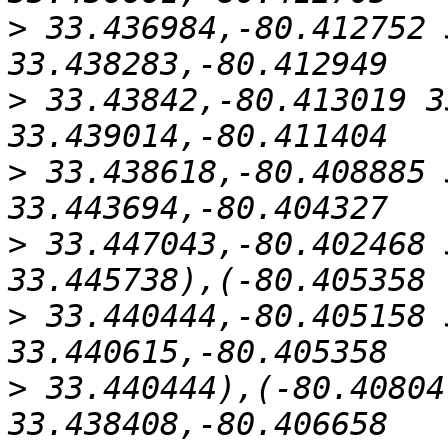
>
 33.436984,-80.412752 
>
 33.43842,-80.413019 3
>
 33.438618,-80.408885 
>
 33.447043,-80.402468 
>
 33.440444,-80.405158 
>
 33.440444),(-80.40804