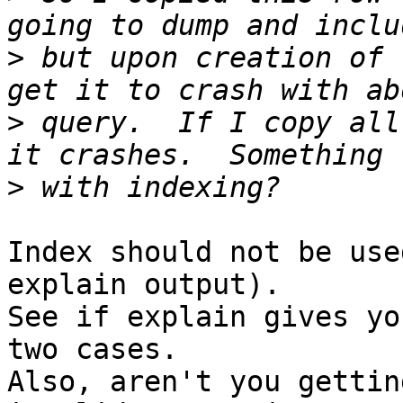
>
 but upon creation of 
>
 query.  If I copy all
>
Index should not be use
explain output).

See if explain gives yo
two cases.

Also, aren't you gettin