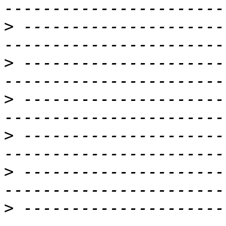
>
 ---------------------
>
 ---------------------
>
 ---------------------
>
 ---------------------
>
 ---------------------
>
 ---------------------