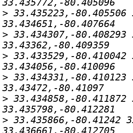
>
 33.435223,-80.405506 
>
 33.434307,-80.408293 
>
 33.433529,-80.410042 
>
 33.434331,-80.410123 
>
 33.434858,-80.411872 
>
 33.435866,-80.41242 3