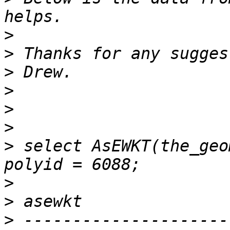
>
>
>
>
>
>
>
 select AsEWKT(the_geo
>
>
>
 ---------------------