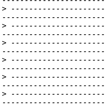
>
 ---------------------
>
 ---------------------
>
 ---------------------
>
 ---------------------
>
 ---------------------
>
 ---------------------