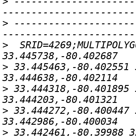
>
 ---------------------
>
 ---------------------
>
  SRID=4269;MULTIPOLYG
>
 33.445463,-80.402551 
>
 33.444318,-80.401895 
>
 33.444272,-80.400447 
>
 33.442461,-80.39988 3