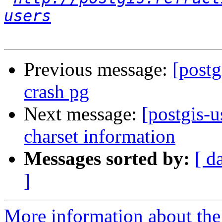
users
Previous message:
[postg
crash pg
Next message:
[postgis-u
charset information
Messages sorted by:
[ d
]
More information about the 