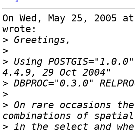
On Wed, May 25, 2005 at
wrote:

>
>
>
 Using POSTGIS="1.0.0"
>
>
>
 On rare occasions the
>