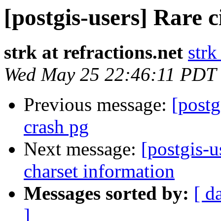
[postgis-users] Rare 
strk at refractions.net
strk
Wed May 25 22:46:11 PDT
Previous message:
[postg
crash pg
Next message:
[postgis-u
charset information
Messages sorted by:
[ d
]