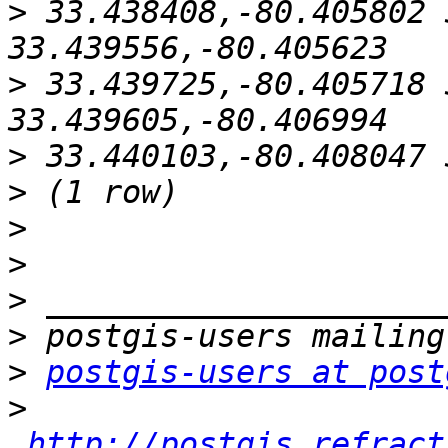
>
 33.438408,-80.405802 
>
 33.439725,-80.405718 
>
>
>
>
>
>
>
postgis-users at post
>
http://postgis.refract