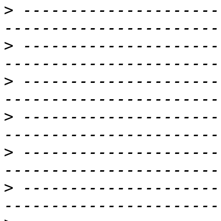
>
 ---------------------
>
 ---------------------
>
 ---------------------
>
 ---------------------
>
 ---------------------
>
 ---------------------