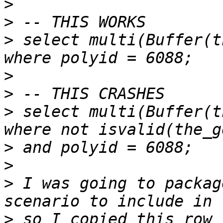
>
>
>
 select multi(Buffer(t
>
>
>
 select multi(Buffer(t
>
>
>
 I was going to packag
>
 so I copied this row 