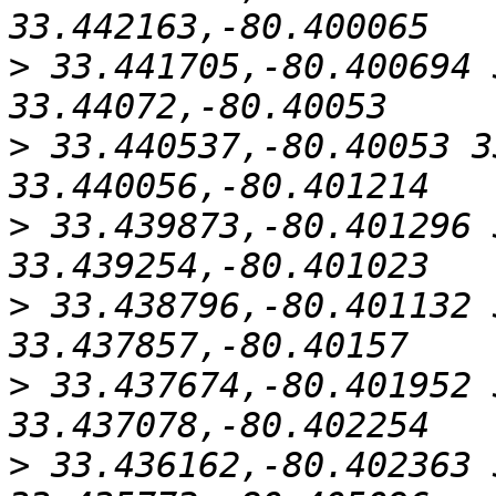
>
 33.441705,-80.400694 
>
 33.440537,-80.40053 3
>
 33.439873,-80.401296 
>
 33.438796,-80.401132 
>
 33.437674,-80.401952 
>
 33.436162,-80.402363 