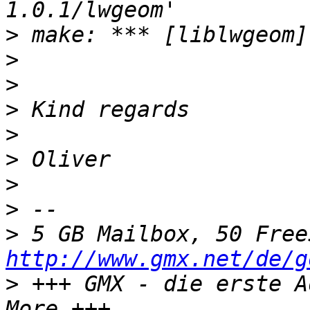
>
>
>
>
>
>
>
>
>
http://www.gmx.net/de/g
>
 +++ GMX - die erste A