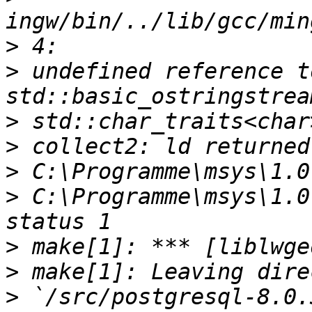
>
>
 undefined reference t
>
>
>
>
 C:\Programme\msys\1.0
>
>
>
 `/src/postgresql-8.0.