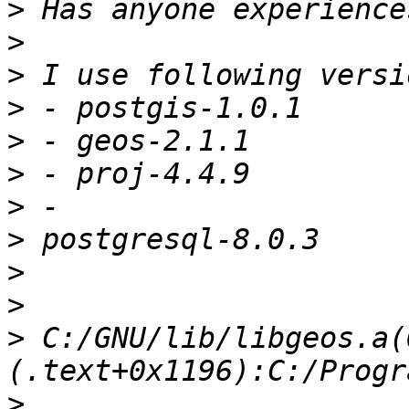
>
>
>
>
>
>
>
>
>
>
>
 C:/GNU/lib/libgeos.a(
>