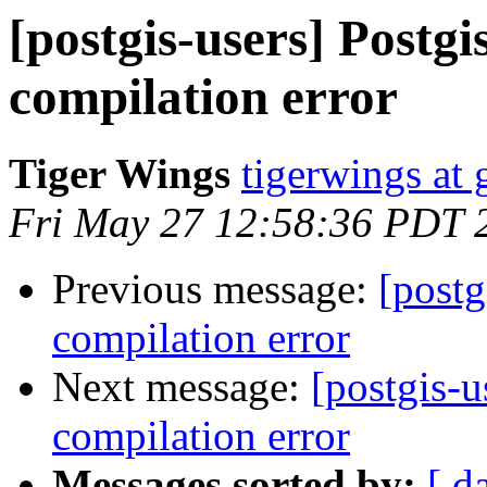
[postgis-users] Post
compilation error
Tiger Wings
tigerwings at
Fri May 27 12:58:36 PDT 
Previous message:
[post
compilation error
Next message:
[postgis-
compilation error
Messages sorted by:
[ d