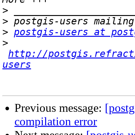
>
>
>
postgis-users at post
>
http://postgis.refract
users
Previous message:
[post
compilation error
Next message:
[postgis-