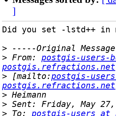
]
Did you set -lstd++ in 
>
>
 From: 
postgis-users-b
postgis.refractions.net
>
 [mailto:
postgis-users
postgis.refractions.net
>
>
>
 To: 
postgis-users at 