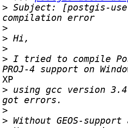
>
 Subject: [postgis-use
>
>
>
>
 I tried to compile Po
XP

>
 using gcc version 3.4
>
>