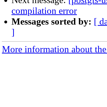
compilation error
Messages sorted by:
[ d
]
More information about the 