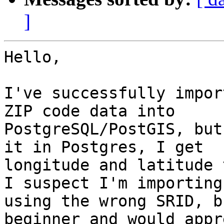
]
Hello,

I've successfully impor
ZIP code data into 

PostgreSQL/PostGIS, but
it in Postgres, I get 

longitude and latitude 
I suspect I'm importing 
using the wrong SRID, b
beginner and would appr