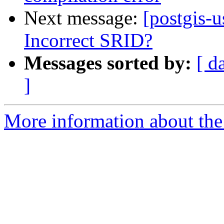
Next message:
[postgis-u
Incorrect SRID?
Messages sorted by:
[ d
]
More information about the 