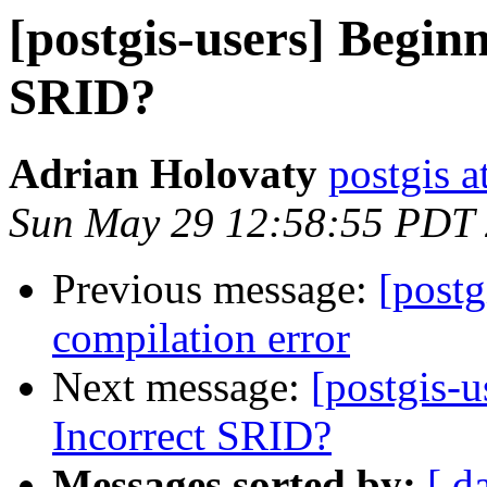
[postgis-users] Begin
SRID?
Adrian Holovaty
postgis a
Sun May 29 12:58:55 PDT
Previous message:
[post
compilation error
Next message:
[postgis-u
Incorrect SRID?
Messages sorted by:
[ d