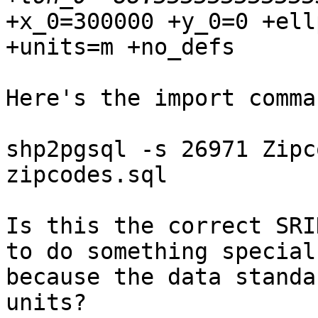
+x_0=300000 +y_0=0 +ell
+units=m +no_defs

Here's the import comma
shp2pgsql -s 26971 Zipc
zipcodes.sql

Is this the correct SRI
to do something special 
because the data standa
units?
