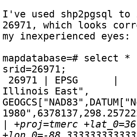
I've used shp2pgsql to 
26971, which looks corr
my inexperienced eyes:

mapdatabase=# select * 
srid=26971;

 26971 | EPSG      |     26971 | PROJCS["NAD83 / 
Illinois East", 

GEOGCS["NAD83",DATUM["N
1980",6378137,298.257222
|
 +proj=tmerc +lat_0=36