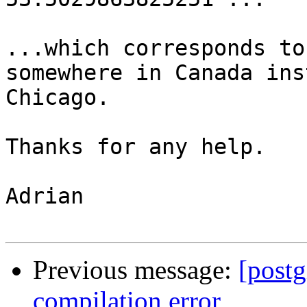
...which corresponds to
somewhere in Canada ins
Chicago.

Thanks for any help.

Adrian

Previous message:
[post
compilation error