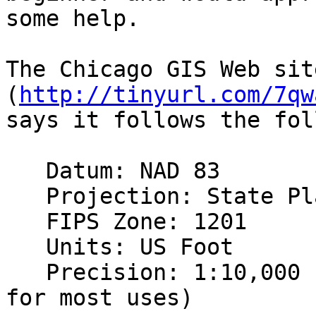
some help.

The Chicago GIS Web sit
(
http://tinyurl.com/7qw
says it follows the fol
   Datum: NAD 83

   Projection: State Plane Illinois East

   FIPS Zone: 1201

   Units: US Foot

   Precision: 1:10,000   (1:1,000 is acceptable 
for most uses)
