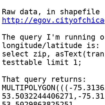
http://egov.cityofchica
The query I'm running o
longitude/latitude is:

select zip, asText(tran
testtable limit 1;

That query returns:

MULTIPOLYGON(((-75.3136
53.5032244406271,-75.31
53.5029863825251 ...
