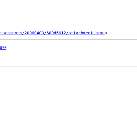
tachments/20060403/609d6612/attachment.html
gres