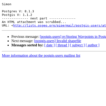
Simon

Postgres V: 8.1.3

Postgis V: 1.1.2

-------------- next part --------------

An HTML attachment was scrubbed...

URL: <
http://lists.osgeo.org/pipermail/postgis-users/at
Previous message:
[postgis-users] re:Storing Waypoints in Post
Next message:
[postgis-users] Invalid shapefile
Messages sorted by:
[ date ]
[ thread ]
[ subject ]
[ author ]
More information about the postgis-users mailing list