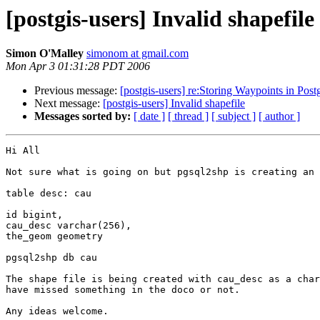
[postgis-users] Invalid shapefile
Simon O'Malley
simonom at gmail.com
Mon Apr 3 01:31:28 PDT 2006
Previous message:
[postgis-users] re:Storing Waypoints in Post
Next message:
[postgis-users] Invalid shapefile
Messages sorted by:
[ date ]
[ thread ]
[ subject ]
[ author ]
Hi All

Not sure what is going on but pgsql2shp is creating an 
table desc: cau

id bigint,

cau_desc varchar(256),

the_geom geometry

pgsql2shp db cau

The shape file is being created with cau_desc as a char
have missed something in the doco or not.

Any ideas welcome.
