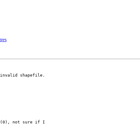
gres
invalid shapefile.

(0), not sure if I
